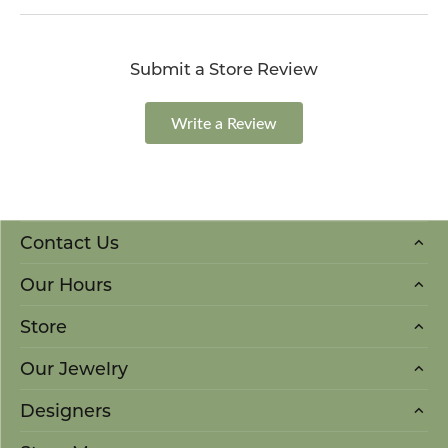
Submit a Store Review
Write a Review
Contact Us
Our Hours
Store
Our Jewelry
Designers