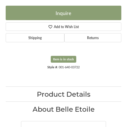
Inquire
Add to Wish List
Shipping
Returns
Item is in stock
Style #:
001-640-03722
Product Details
About Belle Etoile