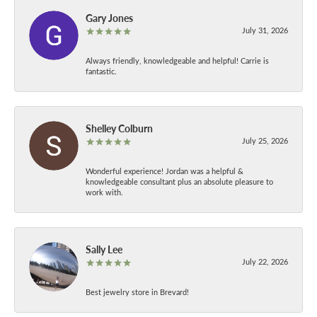
Gary Jones
July 31, 2026
Always friendly, knowledgeable and helpful! Carrie is
fantastic.
Shelley Colburn
July 25, 2026
Wonderful experience! Jordan was a helpful &
knowledgeable consultant plus an absolute pleasure to
work with.
Sally Lee
July 22, 2026
Best jewelry store in Brevard!