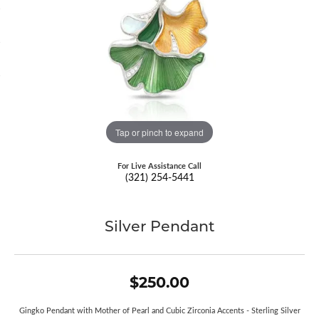
Tap or pinch to expand
For Live Assistance Call
(321) 254-5441
Silver Pendant
$250.00
Gingko Pendant with Mother of Pearl and Cubic Zirconia Accents - Sterling Silver