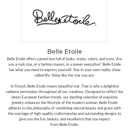
Belle Etoile
Belle Etoile offers a jewel box full of looks, styles, colors, and icons. Are
you a rock star, or a fashion maven, or a power executive? Belle Etoile
has what you need to express yourself. Star in your own reality show
called life. Shine like the star you are.
In French, Belle Etoile means beautiful star. That is why a delightful
radiance permeates throughout all our creations. Designed to reflect the
latest European fashion trends, our dazzling selection of exquisite
jewelry enhances the lifestyle of the modern woman. Belle Etoile
adheres to the philosophy of combining natural beauty and grace with
the marriage of high-quality craftsmanship and outstanding designs to
give you the fun, beauty, and excellence that you expect
from Belle Etoile.