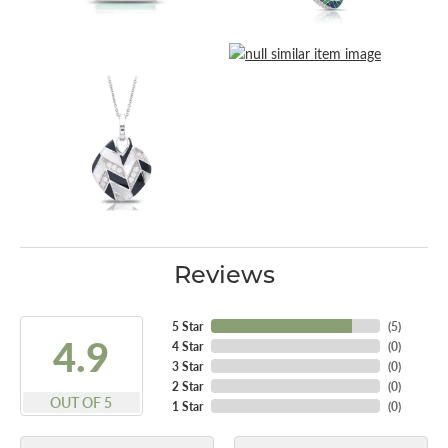
Reviews
5 Star
(
5
)
4.9
4 Star
(
0
)
3 Star
(
0
)
2 Star
(
0
)
OUT OF 5
1 Star
(
0
)