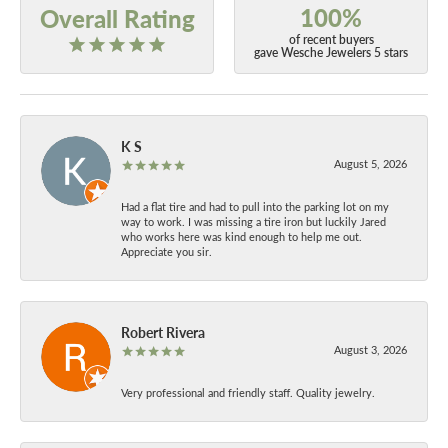
100%
Overall Rating
of recent buyers
gave Wesche Jewelers 5 stars
K S
August 5, 2026
Had a flat tire and had to pull into the parking lot on my
way to work. I was missing a tire iron but luckily Jared
who works here was kind enough to help me out.
Appreciate you sir.
Robert Rivera
August 3, 2026
Very professional and friendly staff. Quality jewelry.