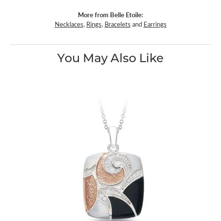
More from Belle Etoile:
Necklaces
,
Rings
,
Bracelets
and
Earrings
You May Also Like