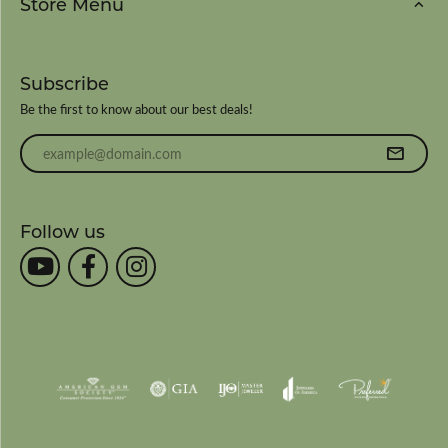
Store Menu
Subscribe
Be the first to know about our best deals!
Enter your email address
Follow us