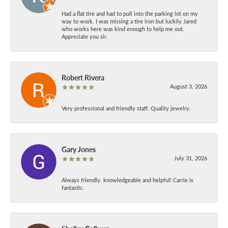
Had a flat tire and had to pull into the parking lot on my
way to work. I was missing a tire iron but luckily Jared
who works here was kind enough to help me out.
Appreciate you sir.
Robert Rivera
August 3, 2026
Very professional and friendly staff. Quality jewelry.
Gary Jones
July 31, 2026
Always friendly, knowledgeable and helpful! Carrie is
fantastic.