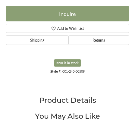
Inquire
Add to Wish List
Shipping
Returns
Item is in stock
Style #:
001-240-00509
Product Details
You May Also Like