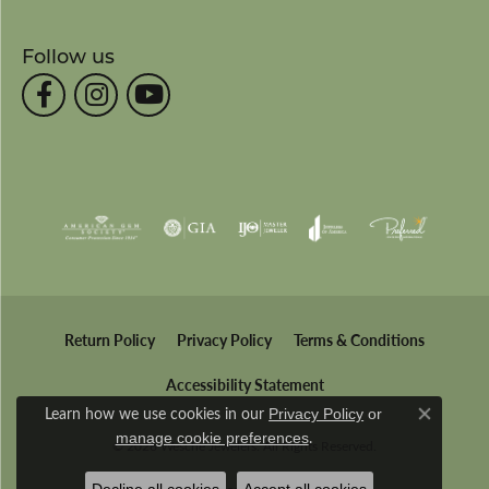
Follow us
Return Policy
Privacy Policy
Terms & Conditions
Accessibility Statement
Learn how we use cookies in our
Privacy Policy
or
Close co
.
manage cookie preferences
© 2026 Wesche Jewelers. All Rights Reserved.