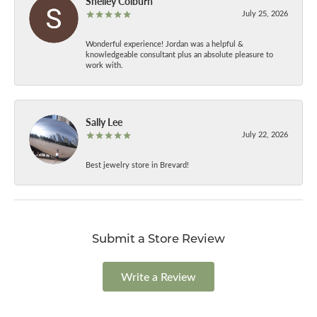
Shelley Colburn
July 25, 2026
Wonderful experience! Jordan was a helpful &
knowledgeable consultant plus an absolute pleasure to
work with.
Sally Lee
July 22, 2026
Best jewelry store in Brevard!
Submit a Store Review
Write a Review