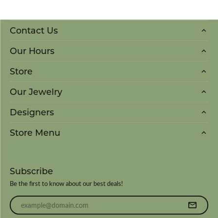
Contact Us
Our Hours
Store
Our Jewelry
Designers
Store Menu
Subscribe
Be the first to know about our best deals!
Enter your email address