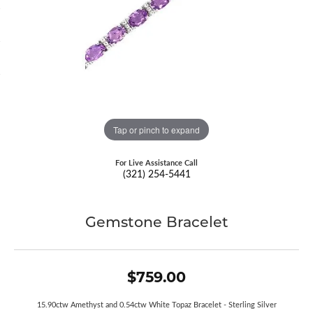
Tap or pinch to expand
For Live Assistance Call
(321) 254-5441
Gemstone Bracelet
$759.00
15.90ctw Amethyst and 0.54ctw White Topaz Bracelet - Sterling Silver