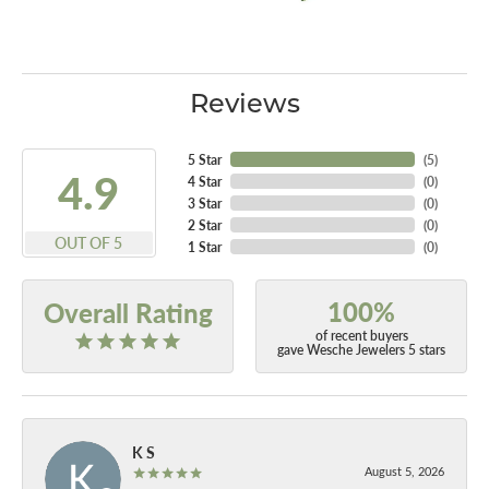
Reviews
5 Star
(
5
)
4.9
4 Star
(
0
)
3 Star
(
0
)
2 Star
(
0
)
OUT OF 5
1 Star
(
0
)
100%
Overall Rating
of recent buyers
gave Wesche Jewelers 5 stars
K S
August 5, 2026