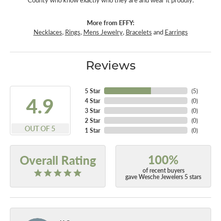
County who know exactly who they are and wear it proudly.
More from EFFY:
Necklaces
,
Rings
,
Mens Jewelry
,
Bracelets
and
Earrings
Reviews
5 Star
(
5
)
4.9
4 Star
(
0
)
3 Star
(
0
)
2 Star
(
0
)
OUT OF 5
1 Star
(
0
)
100%
Overall Rating
of recent buyers
gave Wesche Jewelers 5 stars