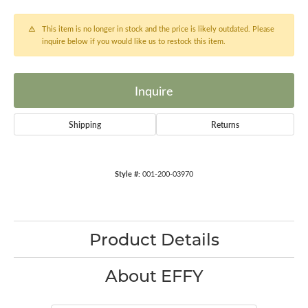
This item is no longer in stock and the price is likely outdated. Please
inquire below if you would like us to restock this item.
Inquire
Shipping
Returns
Style #:
001-200-03970
Product Details
About EFFY