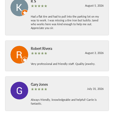
K S
August 5, 2026
Had a flat tire and had to pull into the parking lot on my
way to work. I was missing a tire iron but luckily Jared
who works here was kind enough to help me out.
Appreciate you sir.
Robert Rivera
August 3, 2026
Very professional and friendly staff. Quality jewelry.
Gary Jones
July 31, 2026
Always friendly, knowledgeable and helpful! Carrie is
fantastic.