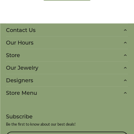
Contact Us
Our Hours
Store
Our Jewelry
Designers
Store Menu
Subscribe
Be the first to know about our best deals!
Enter your email address