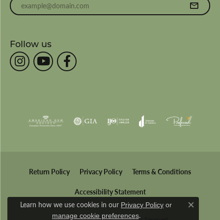
Follow us
Return Policy
Privacy Policy
Terms & Conditions
Accessibility Statement
Learn how we use cookies in our
Privacy Policy
or
Close co
.
manage cookie preferences
© 2026 Wesche Jewelers. All Rights Reserved.