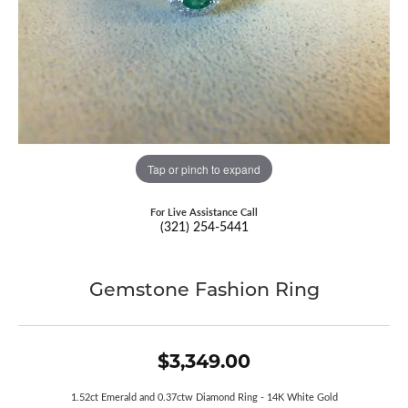
Tap or pinch to expand
For Live Assistance Call
(321) 254-5441
Gemstone Fashion Ring
$3,349.00
1.52ct Emerald and 0.37ctw Diamond Ring - 14K White Gold