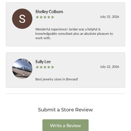
Shelley Colburn
July 25, 2026
Wonderful experience! Jordan was a helpful &
knowledgeable consultant plus an absolute pleasure to
work with.
Sally Lee
July 22, 2026
Best jewelry store in Brevard!
Submit a Store Review
Write a Review