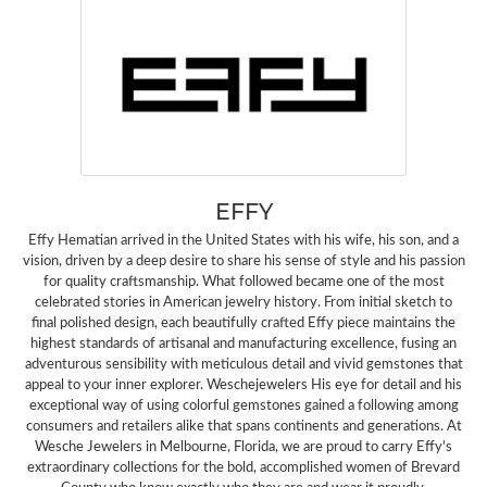
EFFY
Effy Hematian arrived in the United States with his wife, his son, and a
vision, driven by a deep desire to share his sense of style and his passion
for quality craftsmanship. What followed became one of the most
celebrated stories in American jewelry history. From initial sketch to
final polished design, each beautifully crafted Effy piece maintains the
highest standards of artisanal and manufacturing excellence, fusing an
adventurous sensibility with meticulous detail and vivid gemstones that
appeal to your inner explorer. Weschejewelers His eye for detail and his
exceptional way of using colorful gemstones gained a following among
consumers and retailers alike that spans continents and generations. At
Wesche Jewelers in Melbourne, Florida, we are proud to carry Effy's
extraordinary collections for the bold, accomplished women of Brevard