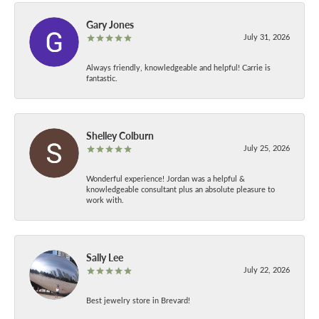
Gary Jones
July 31, 2026
Always friendly, knowledgeable and helpful! Carrie is
fantastic.
Shelley Colburn
July 25, 2026
Wonderful experience! Jordan was a helpful &
knowledgeable consultant plus an absolute pleasure to
work with.
Sally Lee
July 22, 2026
Best jewelry store in Brevard!