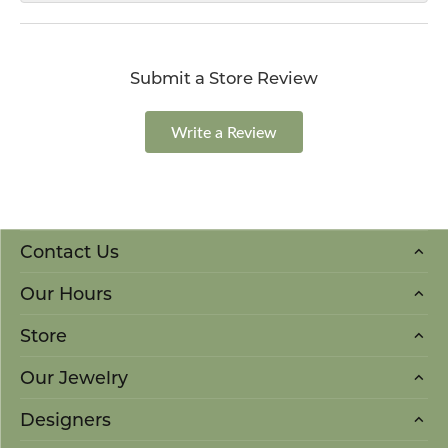
Submit a Store Review
Write a Review
Contact Us
Our Hours
Store
Our Jewelry
Designers