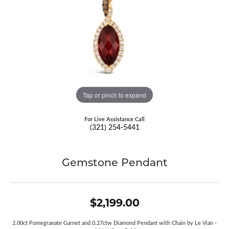
Tap or pinch to expand
For Live Assistance Call
(321) 254-5441
Gemstone Pendant
$2,199.00
2.00ct Pomegranate Garnet and 0.27ctw Diamond Pendant with Chain by Le Vian -