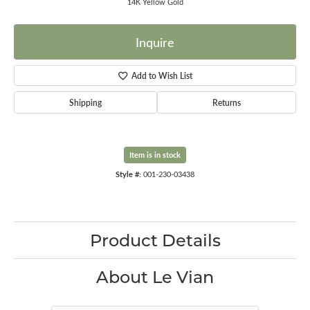
14K Yellow Gold
Inquire
Add to Wish List
Shipping
Returns
Item is in stock
Style #:
001-230-03438
Product Details
About Le Vian