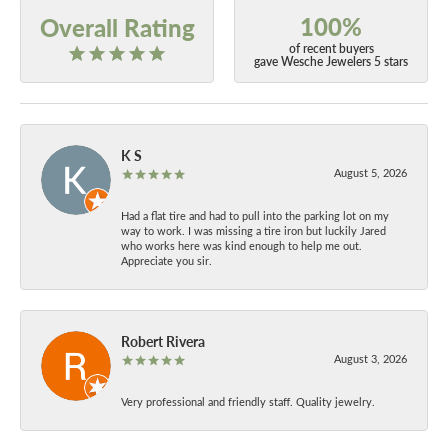
100%
Overall Rating
of recent buyers
gave Wesche Jewelers 5 stars
K S
August 5, 2026
Had a flat tire and had to pull into the parking lot on my
way to work. I was missing a tire iron but luckily Jared
who works here was kind enough to help me out.
Appreciate you sir.
Robert Rivera
August 3, 2026
Very professional and friendly staff. Quality jewelry.