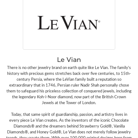
Le Vian
There is no other jewelry brand on earth quite like Le Vian. The family's
history with precious gems stretches back over five centuries, to 15th-
century Persia, where the LeVian family built a reputation so
extraordinary that in 1746, Persian ruler Nadir Shah personally chose
them to safeguard his priceless collection of conquered jewels, including
the legendary Koh-i-Noor diamond, now part of the British Crown
Jewels at the Tower of London.
Today, that same spirit of guardianship, passion, and artistry lives in
every piece Le Vian creates. As the inventors of the iconic Chocolate
Diamonds® and the dreamers behind Strawberry Gold®, Vanilla
Diamonds®, and Honey Gold®, Le Vian does not merely follow jewelry
trends, they create them. With over 100,000 original designs born from