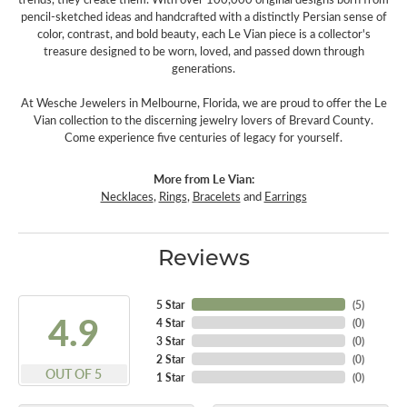
pencil-sketched ideas and handcrafted with a distinctly Persian sense of
color, contrast, and bold beauty, each Le Vian piece is a collector's
treasure designed to be worn, loved, and passed down through
generations.
At Wesche Jewelers in Melbourne, Florida, we are proud to offer the Le
Vian collection to the discerning jewelry lovers of Brevard County.
Come experience five centuries of legacy for yourself.
More from Le Vian:
Necklaces
,
Rings
,
Bracelets
and
Earrings
Reviews
5 Star
(
5
)
4.9
4 Star
(
0
)
3 Star
(
0
)
2 Star
(
0
)
OUT OF 5
1 Star
(
0
)