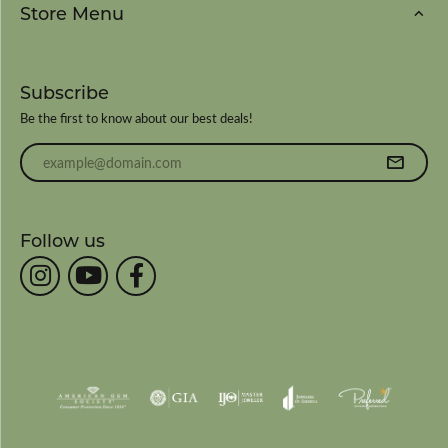
Store Menu
Subscribe
Be the first to know about our best deals!
Enter your email address
Follow us