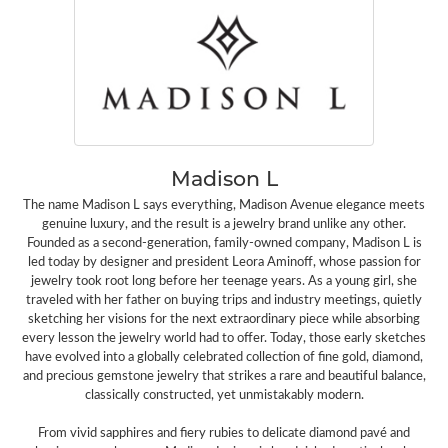
Madison L
The name Madison L says everything, Madison Avenue elegance meets
genuine luxury, and the result is a jewelry brand unlike any other.
Founded as a second-generation, family-owned company, Madison L is
led today by designer and president Leora Aminoff, whose passion for
jewelry took root long before her teenage years. As a young girl, she
traveled with her father on buying trips and industry meetings, quietly
sketching her visions for the next extraordinary piece while absorbing
every lesson the jewelry world had to offer. Today, those early sketches
have evolved into a globally celebrated collection of fine gold, diamond,
and precious gemstone jewelry that strikes a rare and beautiful balance,
classically constructed, yet unmistakably modern.
From vivid sapphires and fiery rubies to delicate diamond pavé and