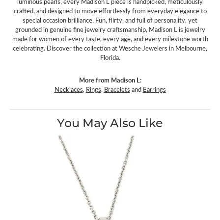
luminous pearls, every Madison L piece is handpicked, meticulously
crafted, and designed to move effortlessly from everyday elegance to
special occasion brilliance. Fun, flirty, and full of personality, yet
grounded in genuine fine jewelry craftsmanship, Madison L is jewelry
made for women of every taste, every age, and every milestone worth
celebrating. Discover the collection at Wesche Jewelers in Melbourne,
Florida.
More from Madison L:
Necklaces
,
Rings
,
Bracelets
and
Earrings
You May Also Like