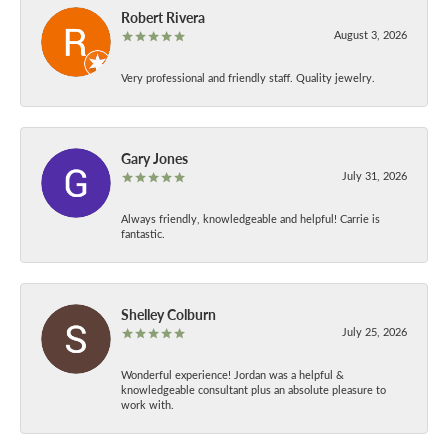
Robert Rivera
August 3, 2026
Very professional and friendly staff. Quality jewelry.
Gary Jones
July 31, 2026
Always friendly, knowledgeable and helpful! Carrie is
fantastic.
Shelley Colburn
July 25, 2026
Wonderful experience! Jordan was a helpful &
knowledgeable consultant plus an absolute pleasure to
work with.