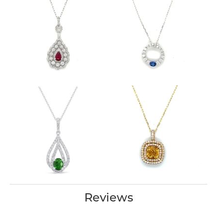
Reviews