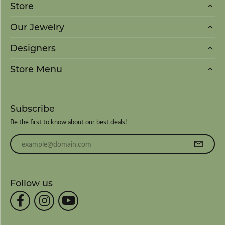
Store
Our Jewelry
Designers
Store Menu
Subscribe
Be the first to know about our best deals!
Enter your email address
Follow us