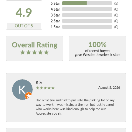
5 Star
(
5
)
4.9
4 Star
(
0
)
3 Star
(
0
)
2 Star
(
0
)
OUT OF 5
1 Star
(
0
)
100%
Overall Rating
of recent buyers
gave Wesche Jewelers 5 stars
K S
August 5, 2026
Had a flat tire and had to pull into the parking lot on my
way to work. I was missing a tire iron but luckily Jared
who works here was kind enough to help me out.
Appreciate you sir.