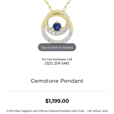
Tap or pinch to expand
For Live Assistance Call
(321) 254-5441
Gemstone Pendant
$1,199.00
0.09ct Blue Sapphire and 0.09ctw Diamond Pendant with Chain - 14K Yellow Gold