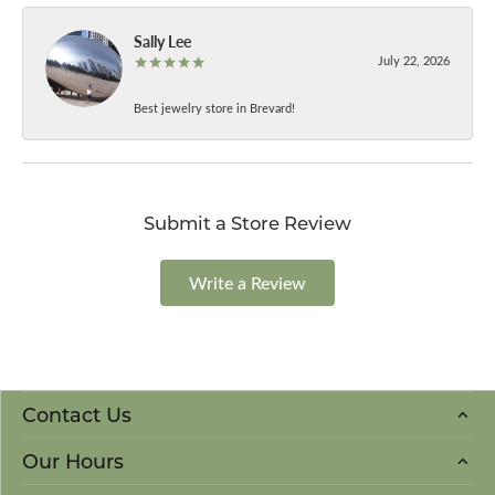
Sally Lee
July 22, 2026
Best jewelry store in Brevard!
Submit a Store Review
Write a Review
Contact Us
Our Hours