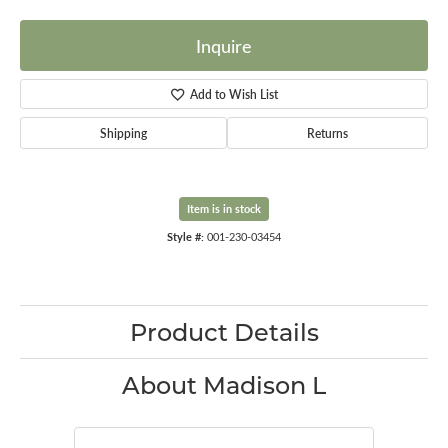
Inquire
Add to Wish List
Shipping
Returns
Item is in stock
Style #:
001-230-03454
Product Details
About Madison L