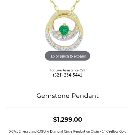
Tap or pinch to expand
For Live Assistance Call
(321) 254-5441
Gemstone Pendant
$1,299.00
0.07ct Emerald and 0.09ctw Diamond Circle Pendant on Chain - 14K Yellow Gold