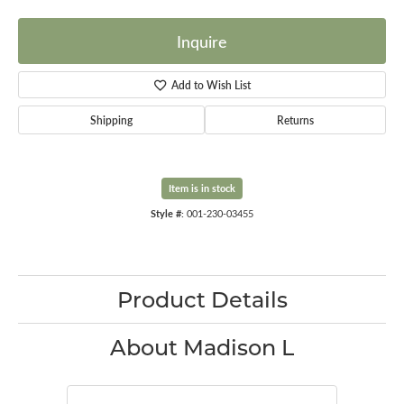
Inquire
Add to Wish List
Shipping
Returns
Item is in stock
Style #:
001-230-03455
Product Details
About Madison L