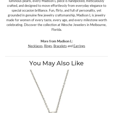
luminous pearls, every Madison L piece is handpicked, meticulously
crafted, and designed to move effortlessly from everyday elegance to
special occasion brilliance. Fun, flirty, and full of personality, yet
grounded in genuine fine jewelry craftsmanship, Madison L is jewelry
made for women of every taste, every age, and every milestone worth
celebrating. Discover the collection at Wesche Jewelers in Melbourne,
Florida.
More from Madison L:
Necklaces
,
Rings
,
Bracelets
and
Earrings
You May Also Like