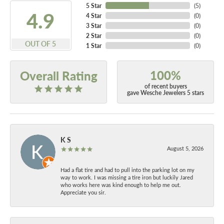
5 Star
(
5
)
4.9
4 Star
(
0
)
3 Star
(
0
)
2 Star
(
0
)
OUT OF 5
1 Star
(
0
)
100%
Overall Rating
of recent buyers
gave Wesche Jewelers 5 stars
K S
August 5, 2026
Had a flat tire and had to pull into the parking lot on my
way to work. I was missing a tire iron but luckily Jared
who works here was kind enough to help me out.
Appreciate you sir.