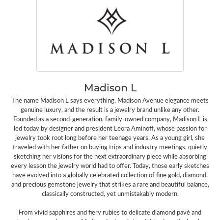
Madison L
The name Madison L says everything, Madison Avenue elegance meets
genuine luxury, and the result is a jewelry brand unlike any other.
Founded as a second-generation, family-owned company, Madison L is
led today by designer and president Leora Aminoff, whose passion for
jewelry took root long before her teenage years. As a young girl, she
traveled with her father on buying trips and industry meetings, quietly
sketching her visions for the next extraordinary piece while absorbing
every lesson the jewelry world had to offer. Today, those early sketches
have evolved into a globally celebrated collection of fine gold, diamond,
and precious gemstone jewelry that strikes a rare and beautiful balance,
classically constructed, yet unmistakably modern.
From vivid sapphires and fiery rubies to delicate diamond pavé and