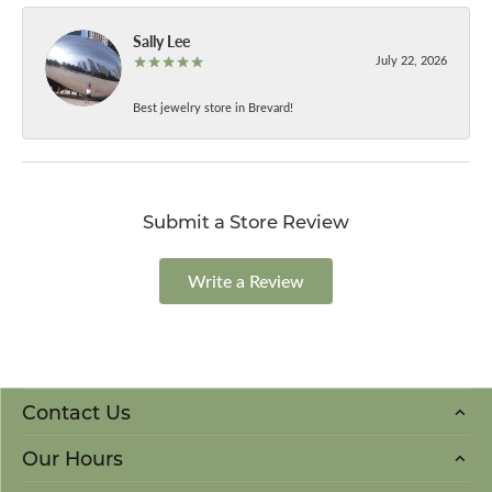
Sally Lee
July 22, 2026
Best jewelry store in Brevard!
Submit a Store Review
Write a Review
Contact Us
Our Hours