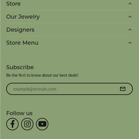
Store
Our Jewelry
Designers
Store Menu
Subscribe
Be the first to know about our best deals!
Enter your email address
Follow us