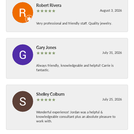
Robert Rivera
August 3, 2026
Very professional and friendly staff. Quality jewelry.
Gary Jones
July 31, 2026
Always friendly, knowledgeable and helpful! Carrie is
fantastic.
Shelley Colburn
July 25, 2026
Wonderful experience! Jordan was a helpful &
knowledgeable consultant plus an absolute pleasure to
work with.