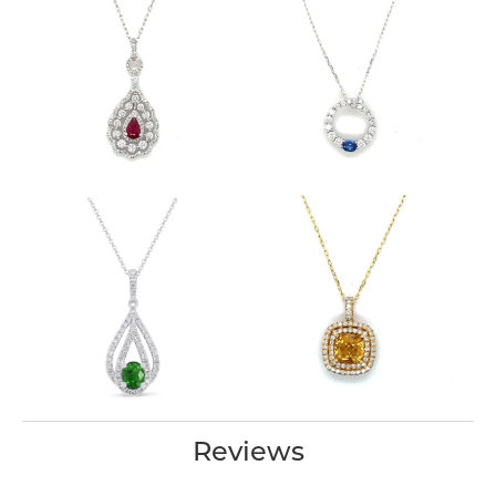
Reviews