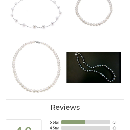
Reviews
5 Star
(
5
)
4 Star
(
0
)