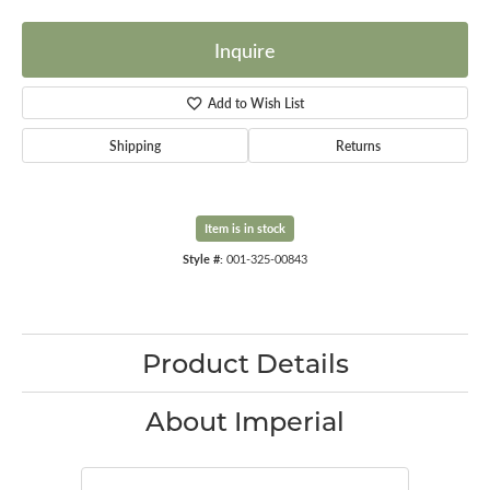
Inquire
Add to Wish List
Shipping
Returns
Item is in stock
Style #:
001-325-00843
Product Details
About Imperial