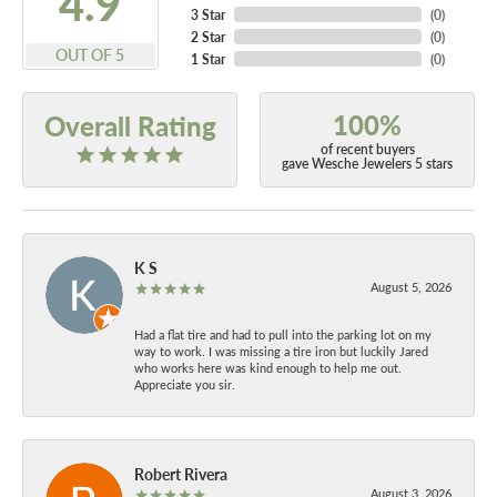
4.9
3 Star
(
0
)
2 Star
(
0
)
OUT OF 5
1 Star
(
0
)
100%
Overall Rating
of recent buyers
gave Wesche Jewelers 5 stars
K S
August 5, 2026
Had a flat tire and had to pull into the parking lot on my
way to work. I was missing a tire iron but luckily Jared
who works here was kind enough to help me out.
Appreciate you sir.
Robert Rivera
August 3, 2026