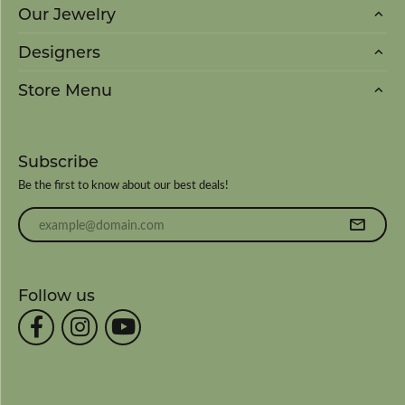
Our Jewelry
Designers
Store Menu
Subscribe
Be the first to know about our best deals!
Enter your email address
Follow us