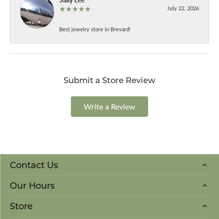
July 22, 2026
Best jewelry store in Brevard!
Submit a Store Review
Write a Review
Contact Us
Our Hours
Store