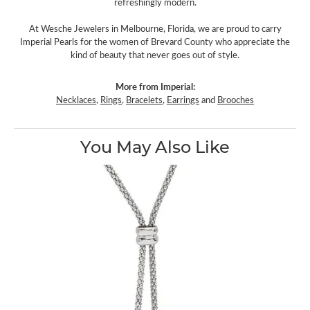
refreshingly modern.
At Wesche Jewelers in Melbourne, Florida, we are proud to carry
Imperial Pearls for the women of Brevard County who appreciate the
kind of beauty that never goes out of style.
More from Imperial:
Necklaces
,
Rings
,
Bracelets
,
Earrings
and
Brooches
You May Also Like