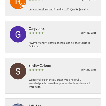
Very professional and friendly staff. Quality jewelry.
Gary Jones
July 31, 2026
Always friendly, knowledgeable and helpful! Carrie is
fantastic.
Shelley Colburn
July 25, 2026
Wonderful experience! Jordan was a helpful &
knowledgeable consultant plus an absolute pleasure to
work with.
Sally Lee