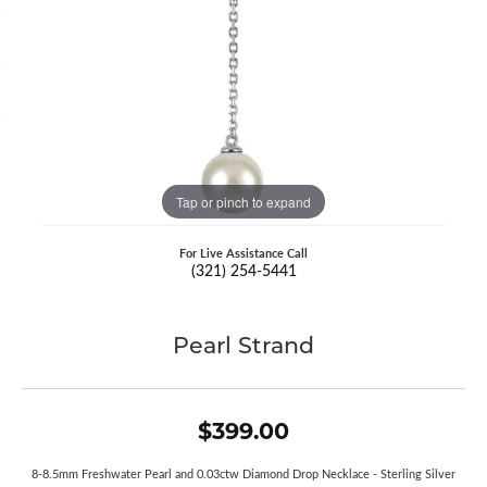
Tap or pinch to expand
For Live Assistance Call
(321) 254-5441
Pearl Strand
$399.00
8-8.5mm Freshwater Pearl and 0.03ctw Diamond Drop Necklace - Sterling Silver