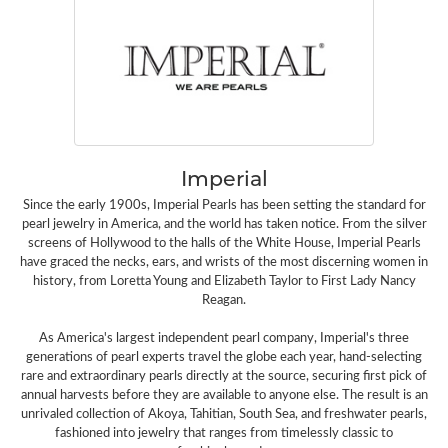
Imperial
Since the early 1900s, Imperial Pearls has been setting the standard for
pearl jewelry in America, and the world has taken notice. From the silver
screens of Hollywood to the halls of the White House, Imperial Pearls
have graced the necks, ears, and wrists of the most discerning women in
history, from Loretta Young and Elizabeth Taylor to First Lady Nancy
Reagan.
As America's largest independent pearl company, Imperial's three
generations of pearl experts travel the globe each year, hand-selecting
rare and extraordinary pearls directly at the source, securing first pick of
annual harvests before they are available to anyone else. The result is an
unrivaled collection of Akoya, Tahitian, South Sea, and freshwater pearls,
fashioned into jewelry that ranges from timelessly classic to