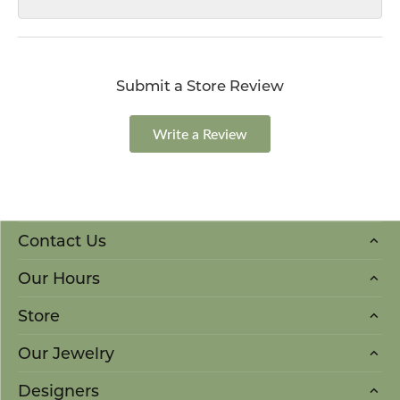
Submit a Store Review
Write a Review
Contact Us
Our Hours
Store
Our Jewelry
Designers