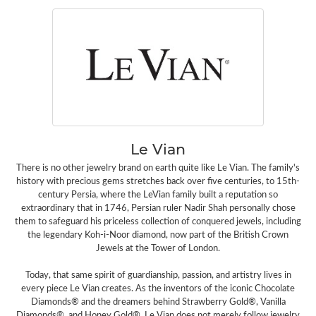
Le Vian
There is no other jewelry brand on earth quite like Le Vian. The family's
history with precious gems stretches back over five centuries, to 15th-
century Persia, where the LeVian family built a reputation so
extraordinary that in 1746, Persian ruler Nadir Shah personally chose
them to safeguard his priceless collection of conquered jewels, including
the legendary Koh-i-Noor diamond, now part of the British Crown
Jewels at the Tower of London.
Today, that same spirit of guardianship, passion, and artistry lives in
every piece Le Vian creates. As the inventors of the iconic Chocolate
Diamonds® and the dreamers behind Strawberry Gold®, Vanilla
Diamonds®, and Honey Gold®, Le Vian does not merely follow jewelry