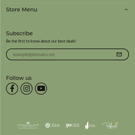
Store Menu
Subscribe
Be the first to know about our best deals!
Enter your email address
Follow us