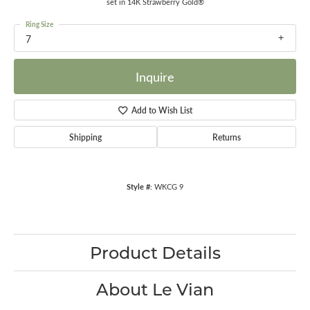
set in 14K Strawberry Gold®
Ring Size
7
Inquire
Add to Wish List
Shipping
Returns
Style #:
WKCG 9
Product Details
About Le Vian