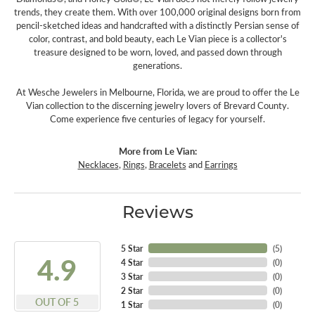
trends, they create them. With over 100,000 original designs born from
pencil-sketched ideas and handcrafted with a distinctly Persian sense of
color, contrast, and bold beauty, each Le Vian piece is a collector's
treasure designed to be worn, loved, and passed down through
generations.
At Wesche Jewelers in Melbourne, Florida, we are proud to offer the Le
Vian collection to the discerning jewelry lovers of Brevard County.
Come experience five centuries of legacy for yourself.
More from Le Vian:
Necklaces
,
Rings
,
Bracelets
and
Earrings
Reviews
5 Star
(
5
)
4.9
4 Star
(
0
)
3 Star
(
0
)
2 Star
(
0
)
OUT OF 5
1 Star
(
0
)