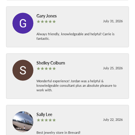
Gary Jones
July 31, 2026
Always friendly, knowledgeable and helpful! Carrie is
fantastic.
Shelley Colburn
July 25, 2026
Wonderful experience! Jordan was a helpful &
knowledgeable consultant plus an absolute pleasure to
work with.
Sally Lee
July 22, 2026
Best jewelry store in Brevard!