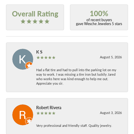
100%
Overall Rating
of recent buyers
gave Wesche Jewelers 5 stars
K S
August 5, 2026
Had a flat tire and had to pull into the parking lot on my
way to work. I was missing a tire iron but luckily Jared
who works here was kind enough to help me out.
Appreciate you sir.
Robert Rivera
August 3, 2026
Very professional and friendly staff. Quality jewelry.