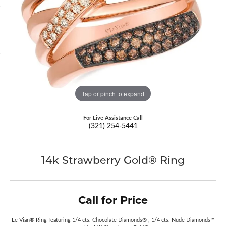
Tap or pinch to expand
For Live Assistance Call
(321) 254-5441
14k Strawberry Gold® Ring
Call for Price
Le Vian® Ring featuring 1/4 cts. Chocolate Diamonds® , 1/4 cts. Nude Diamonds™