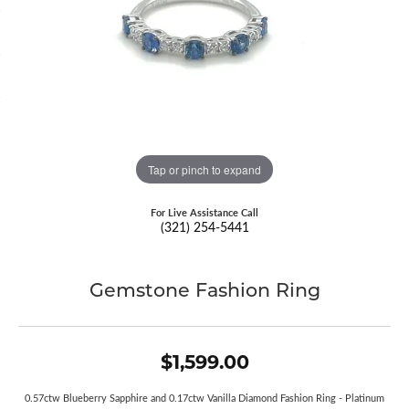
Tap or pinch to expand
For Live Assistance Call
(321) 254-5441
Gemstone Fashion Ring
$1,599.00
0.57ctw Blueberry Sapphire and 0.17ctw Vanilla Diamond Fashion Ring - Platinum