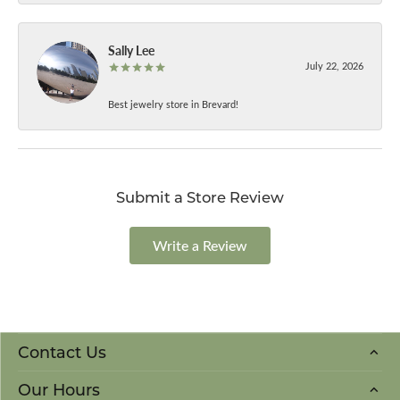
Sally Lee
July 22, 2026
Best jewelry store in Brevard!
Submit a Store Review
Write a Review
Contact Us
Our Hours