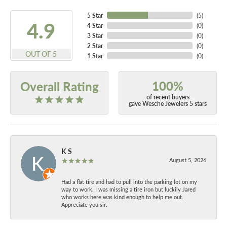
5 Star
(
5
)
4.9
4 Star
(
0
)
3 Star
(
0
)
2 Star
(
0
)
OUT OF 5
1 Star
(
0
)
100%
Overall Rating
of recent buyers
gave Wesche Jewelers 5 stars
K S
August 5, 2026
Had a flat tire and had to pull into the parking lot on my
way to work. I was missing a tire iron but luckily Jared
who works here was kind enough to help me out.
Appreciate you sir.