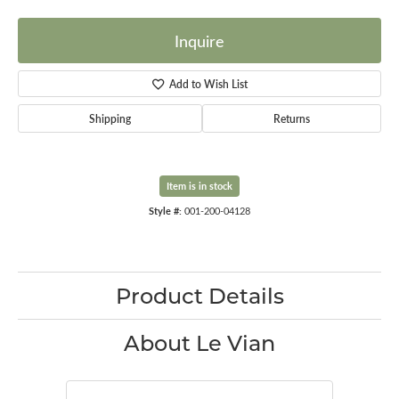
Inquire
Add to Wish List
Shipping
Returns
Item is in stock
Style #:
001-200-04128
Product Details
About Le Vian