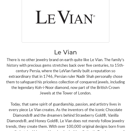
Le Vian
There is no other jewelry brand on earth quite like Le Vian. The family's
history with precious gems stretches back over five centuries, to 15th-
century Persia, where the LeVian family built a reputation so
extraordinary that in 1746, Persian ruler Nadir Shah personally chose
them to safeguard his priceless collection of conquered jewels, including
the legendary Koh-i-Noor diamond, now part of the British Crown
Jewels at the Tower of London.
Today, that same spirit of guardianship, passion, and artistry lives in
every piece Le Vian creates. As the inventors of the iconic Chocolate
Diamonds® and the dreamers behind Strawberry Gold®, Vanilla
Diamonds®, and Honey Gold®, Le Vian does not merely follow jewelry
trends, they create them. With over 100,000 original designs born from