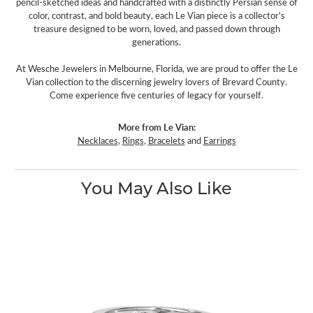
pencil-sketched ideas and handcrafted with a distinctly Persian sense of
color, contrast, and bold beauty, each Le Vian piece is a collector's
treasure designed to be worn, loved, and passed down through
generations.
At Wesche Jewelers in Melbourne, Florida, we are proud to offer the Le
Vian collection to the discerning jewelry lovers of Brevard County.
Come experience five centuries of legacy for yourself.
More from Le Vian:
Necklaces
,
Rings
,
Bracelets
and
Earrings
You May Also Like