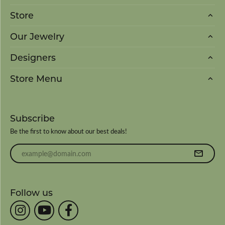
Store
Our Jewelry
Designers
Store Menu
Subscribe
Be the first to know about our best deals!
Enter your email address
Follow us