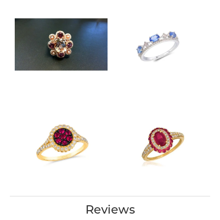
Reviews