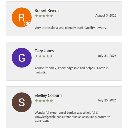
Robert Rivera
August 3, 2026
Very professional and friendly staff. Quality jewelry.
Gary Jones
July 31, 2026
Always friendly, knowledgeable and helpful! Carrie is
fantastic.
Shelley Colburn
July 25, 2026
Wonderful experience! Jordan was a helpful &
knowledgeable consultant plus an absolute pleasure to
work with.