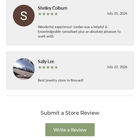
Shelley Colburn
July 25, 2026
Wonderful experience! Jordan was a helpful &
knowledgeable consultant plus an absolute pleasure to
work with.
Sally Lee
July 22, 2026
Best jewelry store in Brevard!
Submit a Store Review
Write a Review