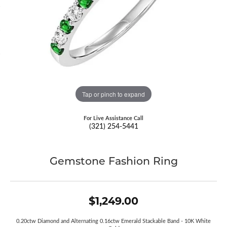
Tap or pinch to expand
For Live Assistance Call
(321) 254-5441
Gemstone Fashion Ring
$1,249.00
0.20ctw Diamond and Alternating 0.16ctw Emerald Stackable Band - 10K White