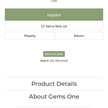
Gold
Inquire
Add to Wish List
Shipping
Returns
Item is in stock
Style #:
001-200-04168
Product Details
About Gems One