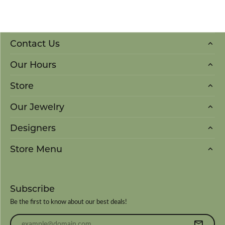
Contact Us
Our Hours
Store
Our Jewelry
Designers
Store Menu
Subscribe
Be the first to know about our best deals!
Enter your email address