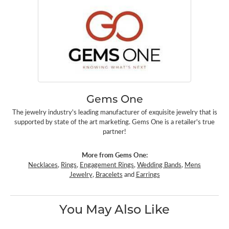
Gems One
The jewelry industry's leading manufacturer of exquisite jewelry that is
supported by state of the art marketing. Gems One is a retailer's true
partner!
More from Gems One:
Necklaces
,
Rings
,
Engagement Rings
,
Wedding Bands
,
Mens
Jewelry
,
Bracelets
and
Earrings
You May Also Like