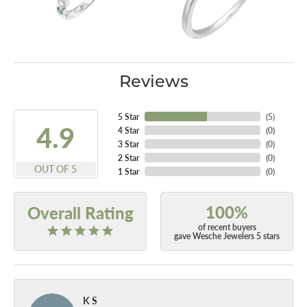
Reviews
5 Star
(
5
)
4.9
4 Star
(
0
)
3 Star
(
0
)
2 Star
(
0
)
OUT OF 5
1 Star
(
0
)
100%
Overall Rating
of recent buyers
gave Wesche Jewelers 5 stars
K S