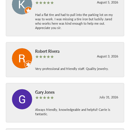
August 5, 2026
Had a flat tire and had to pull into the parking lot on my
way to work. I was missing a tire iron but luckily Jared
who works here was kind enough to help me out.
Appreciate you sir.
Robert Rivera
August 3, 2026
Very professional and friendly staff. Quality jewelry.
Gary Jones
July 31, 2026
Always friendly, knowledgeable and helpful! Carrie is
fantastic.