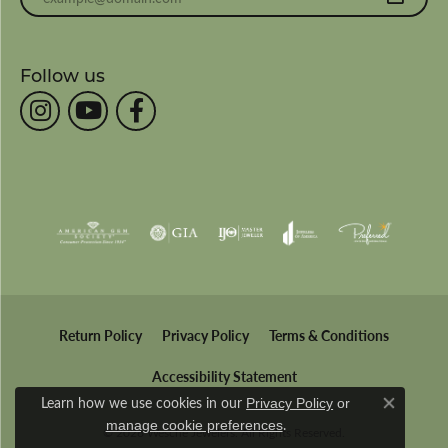
Follow us
Return Policy
Privacy Policy
Terms & Conditions
Accessibility Statement
Learn how we use cookies in our
Privacy Policy
or
Close co
.
manage cookie preferences
© 2026 Wesche Jewelers. All Rights Reserved.