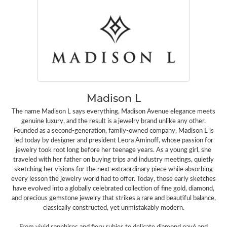
Madison L
The name Madison L says everything, Madison Avenue elegance meets
genuine luxury, and the result is a jewelry brand unlike any other.
Founded as a second-generation, family-owned company, Madison L is
led today by designer and president Leora Aminoff, whose passion for
jewelry took root long before her teenage years. As a young girl, she
traveled with her father on buying trips and industry meetings, quietly
sketching her visions for the next extraordinary piece while absorbing
every lesson the jewelry world had to offer. Today, those early sketches
have evolved into a globally celebrated collection of fine gold, diamond,
and precious gemstone jewelry that strikes a rare and beautiful balance,
classically constructed, yet unmistakably modern.
From vivid sapphires and fiery rubies to delicate diamond pavé and