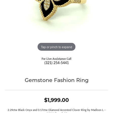
Tap or pinch to expand
For Live Assistance Call
(321) 254-5441
Gemstone Fashion Ring
$1,999.00
2.29ctw Black Onyx and 0.17ctw Diamond Accented Clover Ring by Madison L -