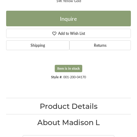
14K Yellow Gold
Inquire
Add to Wish List
Shipping
Returns
Item is in stock
Style #:
001-200-04170
Product Details
About Madison L