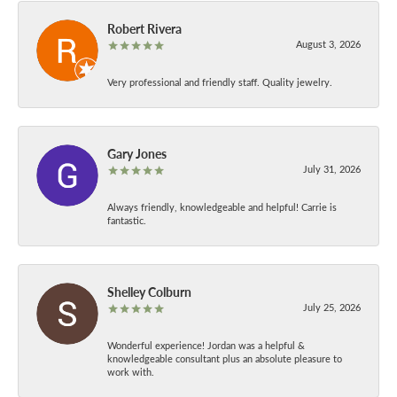
Robert Rivera
August 3, 2026
Very professional and friendly staff. Quality jewelry.
Gary Jones
July 31, 2026
Always friendly, knowledgeable and helpful! Carrie is
fantastic.
Shelley Colburn
July 25, 2026
Wonderful experience! Jordan was a helpful &
knowledgeable consultant plus an absolute pleasure to
work with.