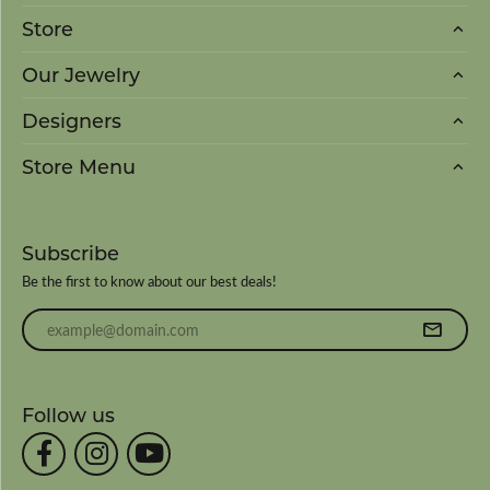
Store
Our Jewelry
Designers
Store Menu
Subscribe
Be the first to know about our best deals!
Enter your email address
Follow us