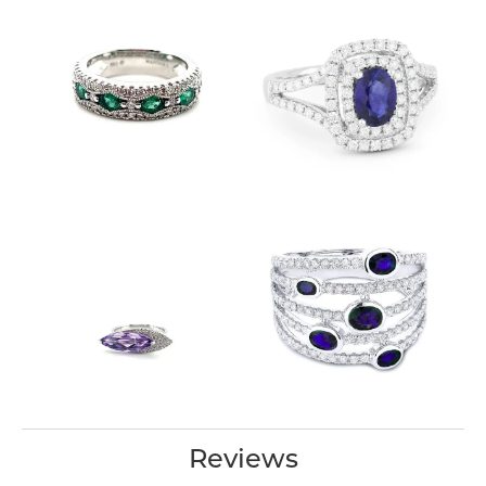
Reviews