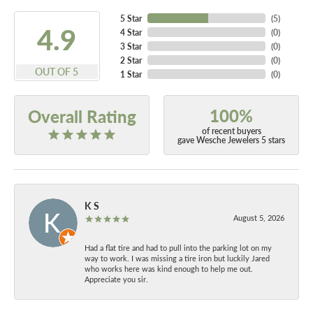
5 Star
(
5
)
4.9
4 Star
(
0
)
3 Star
(
0
)
2 Star
(
0
)
OUT OF 5
1 Star
(
0
)
100%
Overall Rating
of recent buyers
gave Wesche Jewelers 5 stars
K S
August 5, 2026
Had a flat tire and had to pull into the parking lot on my
way to work. I was missing a tire iron but luckily Jared
who works here was kind enough to help me out.
Appreciate you sir.