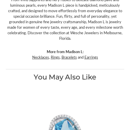
luminous pearls, every Madison L piece is handpicked, meticulously
crafted, and designed to move effortlessly from everyday elegance to
special occasion brilliance. Fun, flirty, and full of personality, yet
grounded in genuine fine jewelry craftsmanship, Madison L is jewelry
made for women of every taste, every age, and every milestone worth
celebrating. Discover the collection at Wesche Jewelers in Melbourne,
Florida.
More from Madison L:
Necklaces
,
Rings
,
Bracelets
and
Earrings
You May Also Like