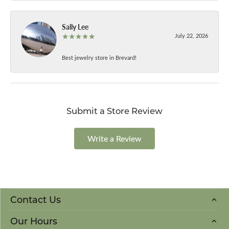
Sally Lee
July 22, 2026
Best jewelry store in Brevard!
Submit a Store Review
Write a Review
Contact Us
Our Hours