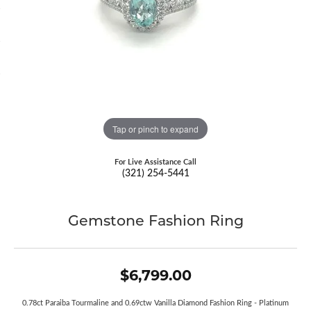
Tap or pinch to expand
For Live Assistance Call
(321) 254-5441
Gemstone Fashion Ring
$6,799.00
0.78ct Paraiba Tourmaline and 0.69ctw Vanilla Diamond Fashion Ring - Platinum