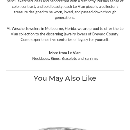
pencil-sketched ideas and handcrafted with a distinctly Persian sense of
color, contrast, and bold beauty, each Le Vian piece is a collector's
treasure designed to be worn, loved, and passed down through
generations.
At Wesche Jewelers in Melbourne, Florida, we are proud to offer the Le
Vian collection to the discerning jewelry lovers of Brevard County.
Come experience five centuries of legacy for yourself.
More from Le Vian:
Necklaces
,
Rings
,
Bracelets
and
Earrings
You May Also Like