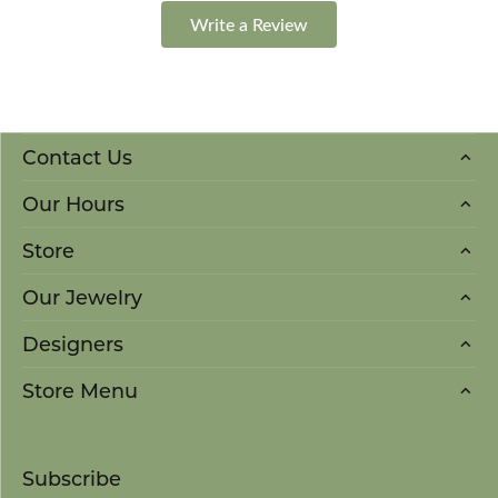
Write a Review
Contact Us
Our Hours
Store
Our Jewelry
Designers
Store Menu
Subscribe