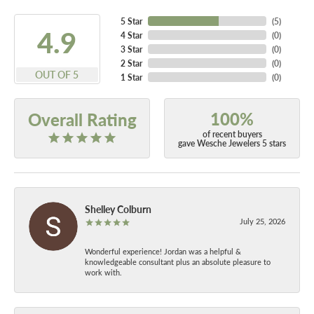
5 Star
(
5
)
4.9
4 Star
(
0
)
3 Star
(
0
)
2 Star
(
0
)
OUT OF 5
1 Star
(
0
)
100%
Overall Rating
of recent buyers
gave Wesche Jewelers 5 stars
Shelley Colburn
July 25, 2026
Wonderful experience! Jordan was a helpful &
knowledgeable consultant plus an absolute pleasure to
work with.