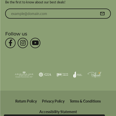
Be the first to know about our best deals!
Enter your email address
Follow us
Return Policy
Privacy Policy
Terms & Conditions
Accessibility Statement