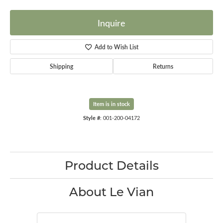
Inquire
Add to Wish List
Shipping
Returns
Item is in stock
Style #:
001-200-04172
Product Details
About Le Vian