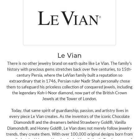
Le Vian
There is no other jewelry brand on earth quite like Le Vian. The family's
history with precious gems stretches back over five centuries, to 15th-
century Persia, where the LeVian family built a reputation so
extraordinary that in 1746, Persian ruler Nadir Shah personally chose
them to safeguard his priceless collection of conquered jewels, including
the legendary Koh-i-Noor diamond, now part of the British Crown
Jewels at the Tower of London.
Today, that same spirit of guardianship, passion, and artistry lives in
every piece Le Vian creates. As the inventors of the iconic Chocolate
Diamonds® and the dreamers behind Strawberry Gold®, Vanilla
Diamonds®, and Honey Gold®, Le Vian does not merely follow jewelry
trends, they create them. With over 100,000 original designs born from