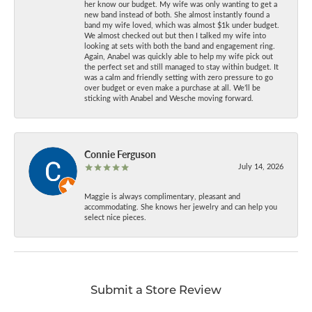
her know our budget. My wife was only wanting to get a
new band instead of both. She almost instantly found a
band my wife loved, which was almost $1k under budget.
We almost checked out but then I talked my wife into
looking at sets with both the band and engagement ring.
Again, Anabel was quickly able to help my wife pick out
the perfect set and still managed to stay within budget. It
was a calm and friendly setting with zero pressure to go
over budget or even make a purchase at all. We’ll be
sticking with Anabel and Wesche moving forward.
Connie Ferguson
July 14, 2026
Maggie is always complimentary, pleasant and
accommodating. She knows her jewelry and can help you
select nice pieces.
Submit a Store Review