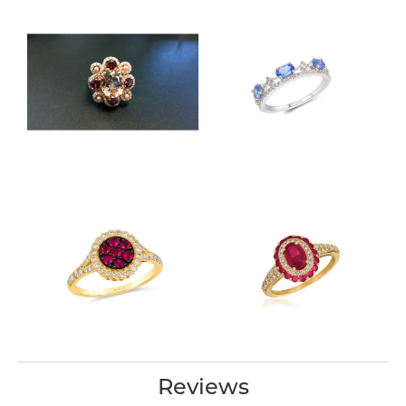
Reviews