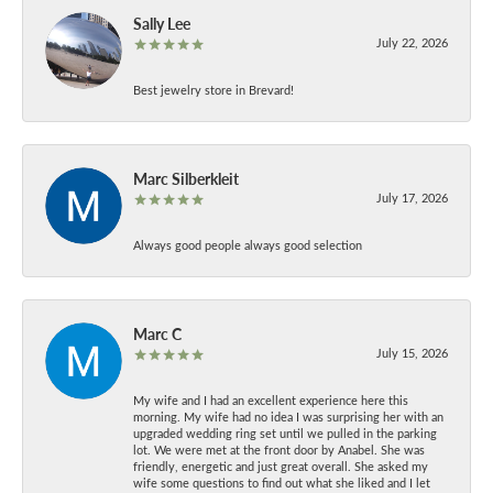
Sally Lee
July 22, 2026
Best jewelry store in Brevard!
Marc Silberkleit
July 17, 2026
Always good people always good selection
Marc C
July 15, 2026
My wife and I had an excellent experience here this
morning. My wife had no idea I was surprising her with an
upgraded wedding ring set until we pulled in the parking
lot. We were met at the front door by Anabel. She was
friendly, energetic and just great overall. She asked my
wife some questions to find out what she liked and I let