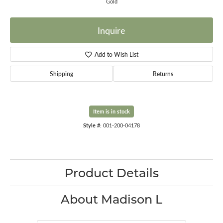
Gold
Inquire
Add to Wish List
Shipping
Returns
Item is in stock
Style #:
001-200-04178
Product Details
About Madison L