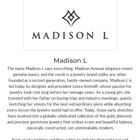
Madison L
The name Madison L says everything, Madison Avenue elegance meets
genuine luxury, and the result is a jewelry brand unlike any other.
Founded as a second-generation, family-owned company, Madison L is
led today by designer and president Leora Aminoff, whose passion for
jewelry took root long before her teenage years. As a young girl, she
traveled with her father on buying trips and industry meetings, quietly
sketching her visions for the next extraordinary piece while absorbing
every lesson the jewelry world had to offer. Today, those early sketches
have evolved into a globally celebrated collection of fine gold, diamond,
and precious gemstone jewelry that strikes a rare and beautiful balance,
classically constructed, yet unmistakably modern.
From vivid sapphires and fiery rubies to delicate diamond pavé and