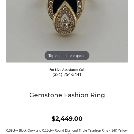
Tap or pinch to expand
For Live Assistance Call
(321) 254-5441
Gemstone Fashion Ring
$2,449.00
0.59ctw Black Onyx and 0.16ctw Round Diamond Triple Teardrop Ring - 14K Yellow