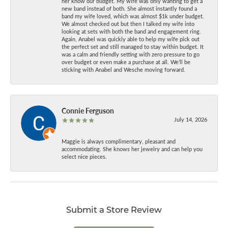
her know our budget. My wife was only wanting to get a
new band instead of both. She almost instantly found a
band my wife loved, which was almost $1k under budget.
We almost checked out but then I talked my wife into
looking at sets with both the band and engagement ring.
Again, Anabel was quickly able to help my wife pick out
the perfect set and still managed to stay within budget. It
was a calm and friendly setting with zero pressure to go
over budget or even make a purchase at all. We’ll be
sticking with Anabel and Wesche moving forward.
Connie Ferguson
July 14, 2026
Maggie is always complimentary, pleasant and
accommodating. She knows her jewelry and can help you
select nice pieces.
Submit a Store Review