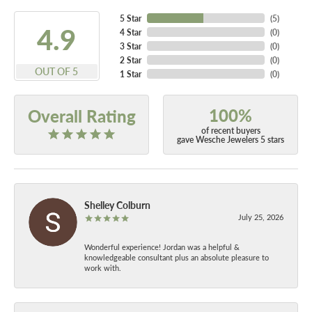
5 Star
(
5
)
4.9
4 Star
(
0
)
3 Star
(
0
)
2 Star
(
0
)
OUT OF 5
1 Star
(
0
)
100%
Overall Rating
of recent buyers
gave Wesche Jewelers 5 stars
Shelley Colburn
July 25, 2026
Wonderful experience! Jordan was a helpful &
knowledgeable consultant plus an absolute pleasure to
work with.