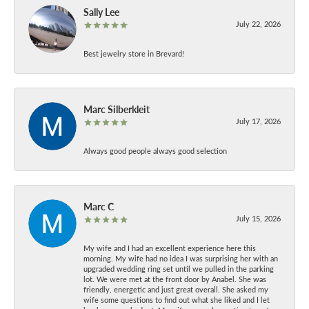
Sally Lee
July 22, 2026
Best jewelry store in Brevard!
Marc Silberkleit
July 17, 2026
Always good people always good selection
Marc C
July 15, 2026
My wife and I had an excellent experience here this
morning. My wife had no idea I was surprising her with an
upgraded wedding ring set until we pulled in the parking
lot. We were met at the front door by Anabel. She was
friendly, energetic and just great overall. She asked my
wife some questions to find out what she liked and I let