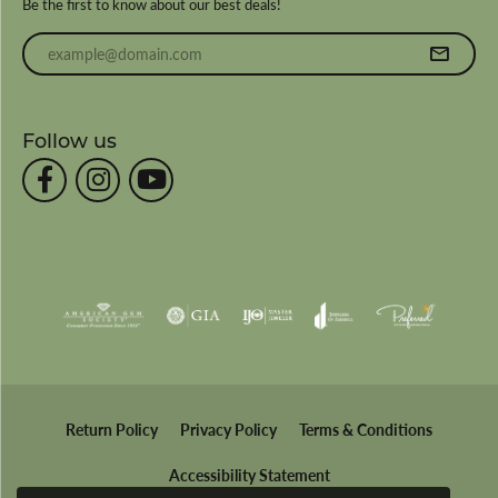
Be the first to know about our best deals!
Enter your email address
Follow us
Return Policy
Privacy Policy
Terms & Conditions
Accessibility Statement