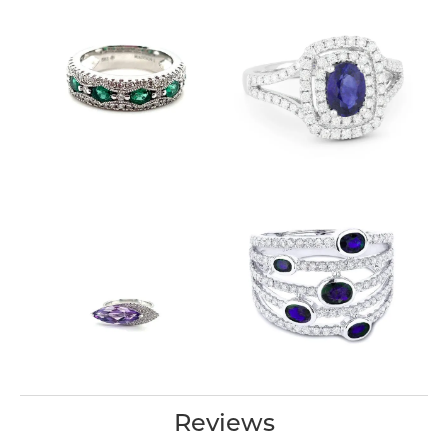
Reviews