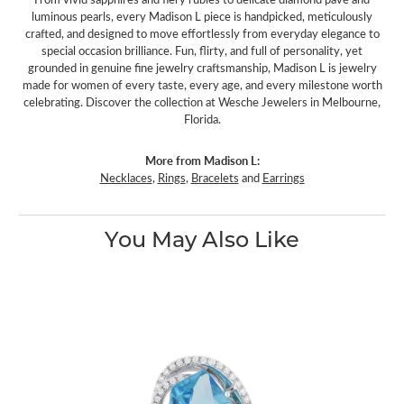
luminous pearls, every Madison L piece is handpicked, meticulously
crafted, and designed to move effortlessly from everyday elegance to
special occasion brilliance. Fun, flirty, and full of personality, yet
grounded in genuine fine jewelry craftsmanship, Madison L is jewelry
made for women of every taste, every age, and every milestone worth
celebrating. Discover the collection at Wesche Jewelers in Melbourne,
Florida.
More from Madison L:
Necklaces
,
Rings
,
Bracelets
and
Earrings
You May Also Like