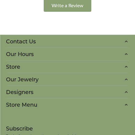
Write a Review
Contact Us
Our Hours
Store
Our Jewelry
Designers
Store Menu
Subscribe