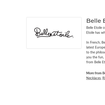
Belle 
Belle Etoile 
Etoile has wh
In French, Be
latest Europe
to the philo
you the fun,
from Belle Et
More from Bel
Necklaces
,
R