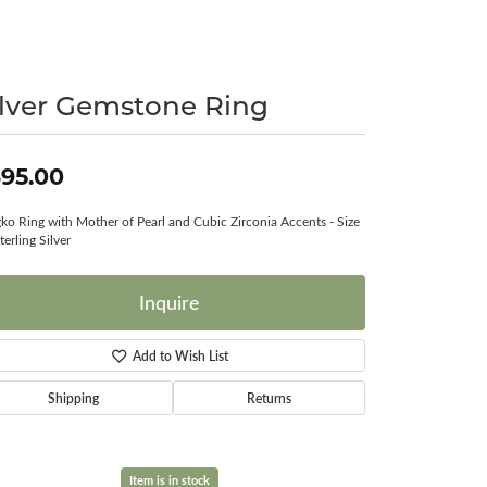
Surreal Diamond
ilver Gemstone Ring
95.00
ko Ring with Mother of Pearl and Cubic Zirconia Accents - Size
terling Silver
Inquire
Add to Wish List
Shipping
Returns
Item is in stock