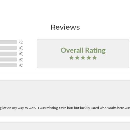
Reviews
(
5
)
Overall Rating
(
0
)
(
0
)
(
0
)
(
0
)
ing lot on my way to work. I was missing a tire iron but luckily Jared who works here w