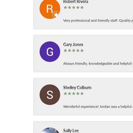
Robert Rivera
Very professional and friendly staff. Quality j
Gary Jones
Always friendly, knowledgeable and helpful! C
Shelley Colburn
Wonderful experience! Jordan was a helpful 
Sally Lee