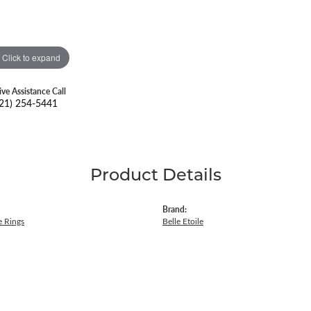
Click to expand
ive Assistance Call
21) 254-5441
Product Details
Brand:
 Rings
Belle Etoile