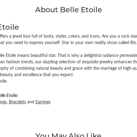
About Belle Etoile
Etoile
offers a jewel box full of looks, styles, colors, and icons. Are you a rock s
at you need to express yourself. Star in your own reality show called life. 
lle Etoile means beautiful star. That is why a delightful radiance permeat
an fashion trends, our dazzling selection of exquisite jewelry enhances t
sophy of combining natural beauty and grace with the marriage of high-qu
 beauty, and excellence that you expect
oile.
le Etoile:
ings
,
Bracelets
and
Earrings
You May Also Like