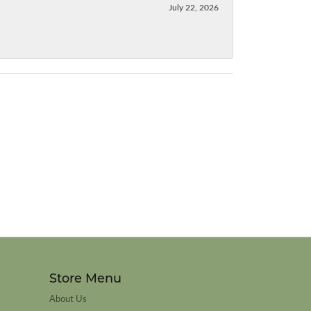
July 22, 2026
Store Menu
About Us