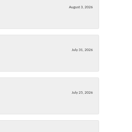
August 3, 2026
July 31, 2026
July 25, 2026