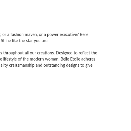
tar, or a fashion maven, or a power executive? Belle
Shine like the star you are.
es throughout all our creations. Designed to reflect the
he lifestyle of the modern woman. Belle Etoile adheres
ality craftsmanship and outstanding designs to give