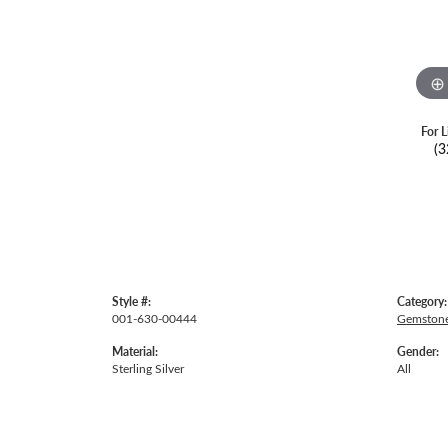
For L
(3
Style #:
Category:
001-630-00444
Gemstone
Material:
Gender:
Sterling Silver
All