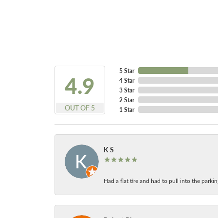
5 Star
4.9
4 Star
3 Star
2 Star
OUT OF 5
1 Star
K S
Had a flat tire and had to pull into the park