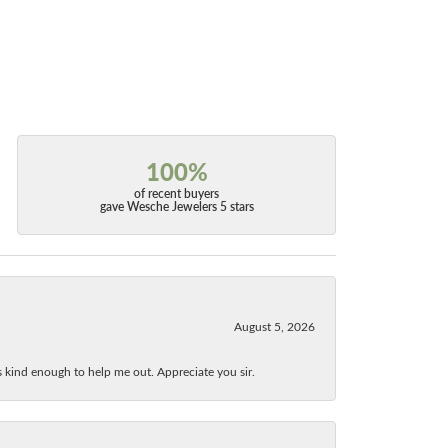
100%
of recent buyers
gave Wesche Jewelers 5 stars
August 5, 2026
as kind enough to help me out. Appreciate you sir.