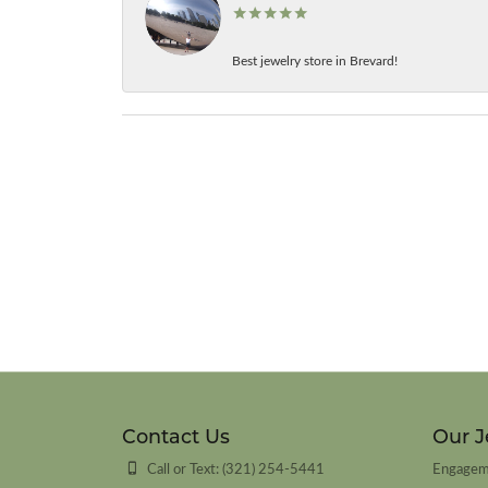
Best jewelry store in Brevard!
Contact Us
Our J
Call or Text: (321) 254-5441
Engagem