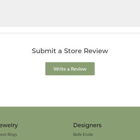
Submit a Store Review
Write a Review
ewelry
Designers
ent Rings
Belle Etoile