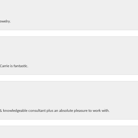
ewelry.
arrie is fantastic.
& knowledgeable consultant plus an absolute pleasure to work with.