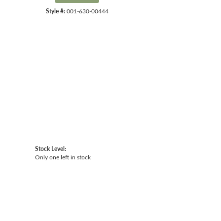
Style #:
001-630-00444
Click to expand
Stock Level:
Only one left in stock