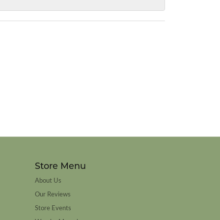
Store Menu
About Us
Our Reviews
Store Events