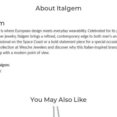
About Italgem
em
 is where European design meets everyday wearability. Celebrated for its pr
er jewelry, Italgem brings a refined, contemporary edge to both men's an
ssional on the Space Coast or a bold statement piece for a special occasi
collection at Wesche Jewelers and discover why this Italian-inspired br
p with a modern point of view.
algem:
y
You May Also Like