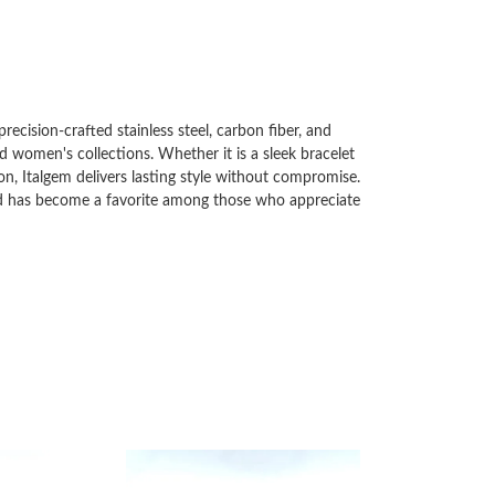
ecision-crafted stainless steel, carbon fiber, and
d women's collections. Whether it is a sleek bracelet
on, Italgem delivers lasting style without compromise.
and has become a favorite among those who appreciate