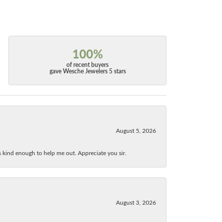
100%
of recent buyers
gave Wesche Jewelers 5 stars
August 5, 2026
as kind enough to help me out. Appreciate you sir.
August 3, 2026