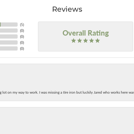
Reviews
(
5
)
Overall Rating
(
0
)
(
0
)
(
0
)
(
0
)
ing lot on my way to work. I was missing a tire iron but luckily Jared who works here w