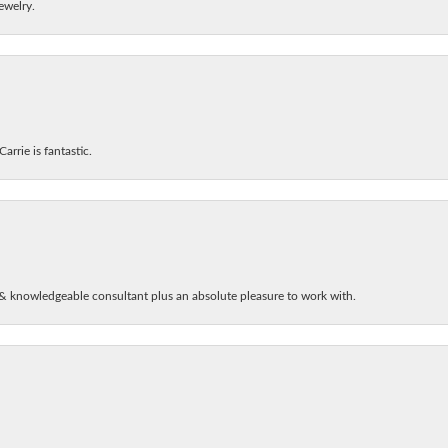
ewelry.
arrie is fantastic.
& knowledgeable consultant plus an absolute pleasure to work with.