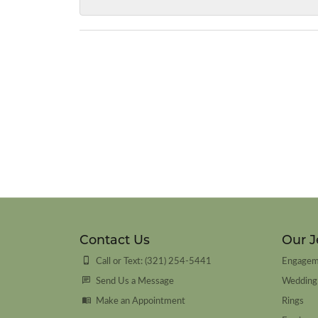
Contact Us
Our J
Call or Text: (321) 254-5441
Engagem
Send Us a Message
Wedding
Make an Appointment
Rings