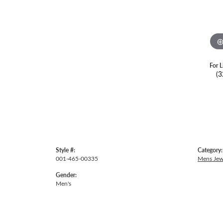
For L
(3
Style #:
Category:
001-465-00335
Mens Jew
Gender:
Men's