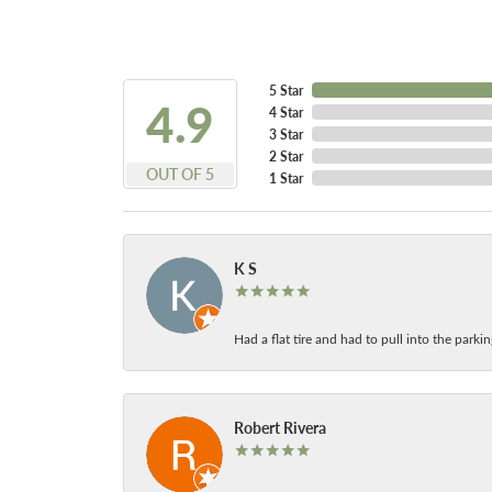
5 Star
4.9
4 Star
3 Star
2 Star
OUT OF 5
1 Star
K S
Had a flat tire and had to pull into the park
Robert Rivera