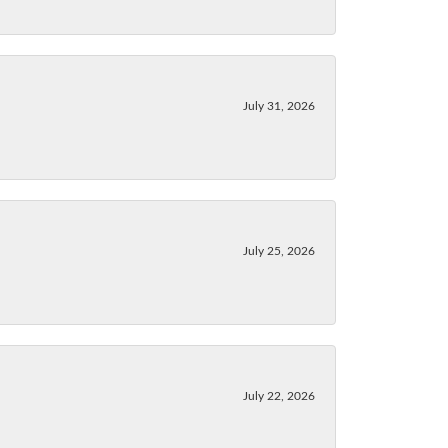
July 31, 2026
July 25, 2026
July 22, 2026