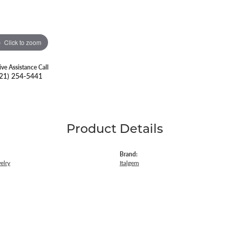
Click to zoom
ive Assistance Call
21) 254-5441
Product Details
Brand:
elry
Italgem