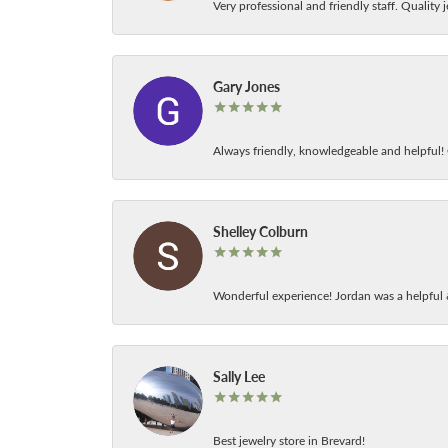
Very professional and friendly staff. Quality j
Gary Jones
Always friendly, knowledgeable and helpful! C
Shelley Colburn
Wonderful experience! Jordan was a helpful 
Sally Lee
Best jewelry store in Brevard!