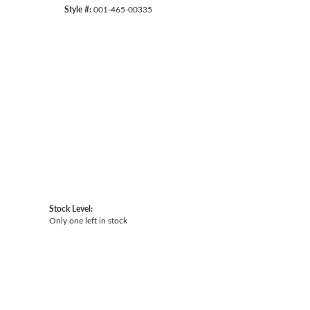
Style #:
001-465-00335
Click to zoom
Stock Level:
Only one left in stock