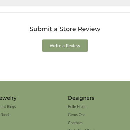
Submit a Store Review
Write a Review
ewelry
Designers
ent Rings
Belle Etoile
 Bands
Gems One
Chatham