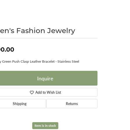
Surreal Diamond
en's Fashion Jewelry
90.00
 Green Push Clasp Leather Bracelet - Stainless Steel
Inquire
Add to Wish List
Shipping
Returns
Item is in stock