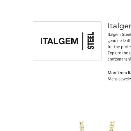
Italg
Italgem Steel
genuine leath
for the profe
Explore the 
craftsmanshi
More from It
Mens Jewelr