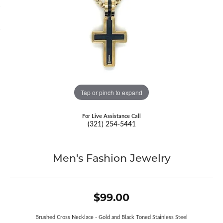
Tap or pinch to expand
For Live Assistance Call
(321) 254-5441
Men's Fashion Jewelry
$99.00
Brushed Cross Necklace - Gold and Black Toned Stainless Steel