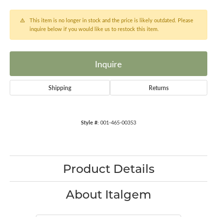
This item is no longer in stock and the price is likely outdated. Please
inquire below if you would like us to restock this item.
Inquire
Shipping
Returns
Style #:
001-465-00353
Product Details
About Italgem