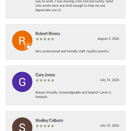
way to work. I was missing a tire iron but luckily Jared
who works here was kind enough to help me out.
Appreciate you sir.
Robert Rivera
August 3, 2026
Very professional and friendly staff. Quality jewelry.
Gary Jones
July 31, 2026
Always friendly, knowledgeable and helpful! Carrie is
fantastic.
Shelley Colburn
July 25, 2026