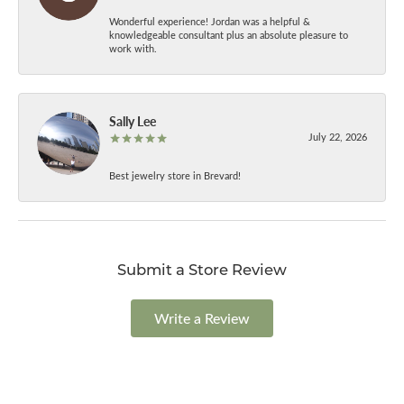
Wonderful experience! Jordan was a helpful &
knowledgeable consultant plus an absolute pleasure to
work with.
Sally Lee
July 22, 2026
Best jewelry store in Brevard!
Submit a Store Review
Write a Review