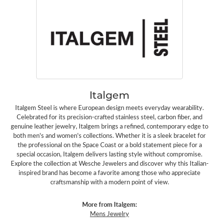
Italgem
Italgem Steel is where European design meets everyday wearability.
Celebrated for its precision-crafted stainless steel, carbon fiber, and
genuine leather jewelry, Italgem brings a refined, contemporary edge to
both men's and women's collections. Whether it is a sleek bracelet for
the professional on the Space Coast or a bold statement piece for a
special occasion, Italgem delivers lasting style without compromise.
Explore the collection at Wesche Jewelers and discover why this Italian-
inspired brand has become a favorite among those who appreciate
craftsmanship with a modern point of view.
More from Italgem:
Mens Jewelry