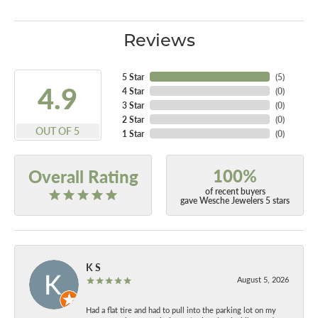
Reviews
5 Star
(
5
)
4.9
4 Star
(
0
)
3 Star
(
0
)
2 Star
(
0
)
OUT OF 5
1 Star
(
0
)
100%
Overall Rating
of recent buyers
gave Wesche Jewelers 5 stars
K S
August 5, 2026
Had a flat tire and had to pull into the parking lot on my