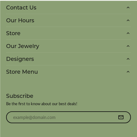
Contact Us
Our Hours
Store
Our Jewelry
Designers
Store Menu
Subscribe
Be the first to know about our best deals!
Enter your email address