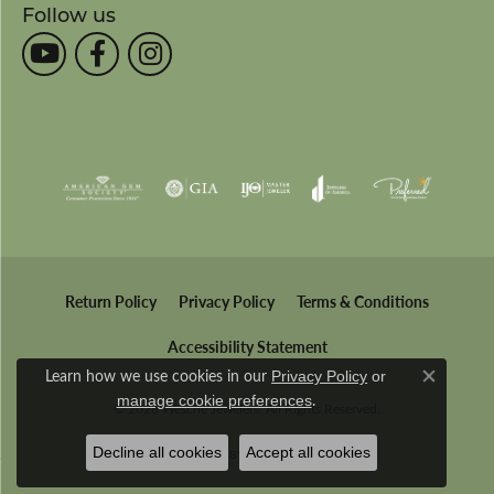
Follow us
Return Policy
Privacy Policy
Terms & Conditions
Accessibility Statement
Learn how we use cookies in our
Privacy Policy
or
Close co
.
manage cookie preferences
© 2026 Wesche Jewelers. All Rights Reserved.
Decline all cookies
Accept all cookies
POWERED BY:
PUNCHMARK