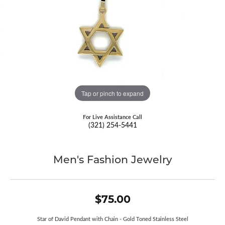
Tap or pinch to expand
For Live Assistance Call
(321) 254-5441
Men's Fashion Jewelry
$75.00
Star of David Pendant with Chain - Gold Toned Stainless Steel