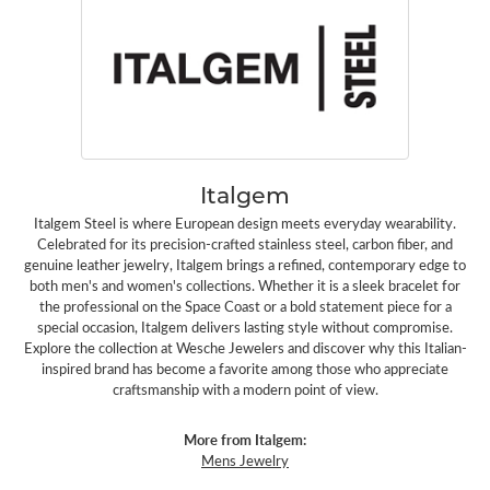
Italgem
Italgem Steel is where European design meets everyday wearability.
Celebrated for its precision-crafted stainless steel, carbon fiber, and
genuine leather jewelry, Italgem brings a refined, contemporary edge to
both men's and women's collections. Whether it is a sleek bracelet for
the professional on the Space Coast or a bold statement piece for a
special occasion, Italgem delivers lasting style without compromise.
Explore the collection at Wesche Jewelers and discover why this Italian-
inspired brand has become a favorite among those who appreciate
craftsmanship with a modern point of view.
More from Italgem:
Mens Jewelry