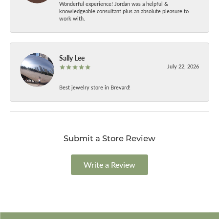
Wonderful experience! Jordan was a helpful &
knowledgeable consultant plus an absolute pleasure to
work with.
Sally Lee
July 22, 2026
Best jewelry store in Brevard!
Submit a Store Review
Write a Review