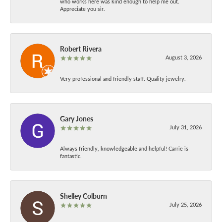
who works here was kind enough to help me out.
Appreciate you sir.
Robert Rivera
August 3, 2026
Very professional and friendly staff. Quality jewelry.
Gary Jones
July 31, 2026
Always friendly, knowledgeable and helpful! Carrie is
fantastic.
Shelley Colburn
July 25, 2026