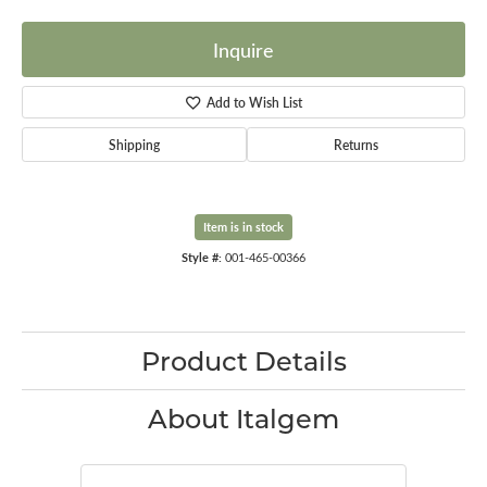
Inquire
Add to Wish List
Shipping
Returns
Item is in stock
Style #:
001-465-00366
Product Details
About Italgem