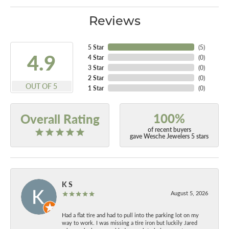
Reviews
5 Star
(
5
)
4.9
4 Star
(
0
)
3 Star
(
0
)
2 Star
(
0
)
OUT OF 5
1 Star
(
0
)
100%
Overall Rating
of recent buyers
gave Wesche Jewelers 5 stars
K S
August 5, 2026
Had a flat tire and had to pull into the parking lot on my
way to work. I was missing a tire iron but luckily Jared