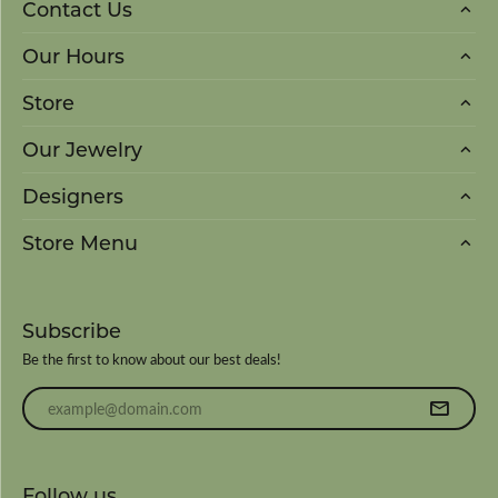
Contact Us
Our Hours
Store
Our Jewelry
Designers
Store Menu
Subscribe
Be the first to know about our best deals!
Enter your email address
Follow us