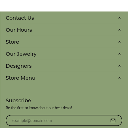
Contact Us
Our Hours
Store
Our Jewelry
Designers
Store Menu
Subscribe
Be the first to know about our best deals!
Enter your email address