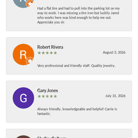
Had a flat tire and had to pull into the parking lot on my
way to work. I was missing a tire iron but luckily Jared
who works here was kind enough to help me out.
Appreciate you sir.
Robert Rivera
August 3, 2026
Very professional and friendly staff. Quality jewelry.
Gary Jones
July 31, 2026
Always friendly, knowledgeable and helpful! Carrie is
fantastic.