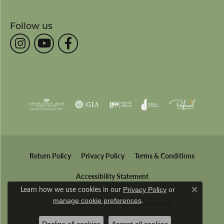
Follow us
Return Policy
Privacy Policy
Terms & Conditions
Accessibility Statement
Learn how we use cookies in our
Privacy Policy
or
Close co
.
manage cookie preferences
© 2026 Wesche Jewelers. All Rights Reserved.