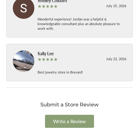
Shelley Colburn
July 25, 2026
Wonderful experience! Jordan was a helpful &
knowledgeable consultant plus an absolute pleasure to
work with.
Sally Lee
July 22, 2026
Best jewelry store in Brevard!
Submit a Store Review
Write a Review