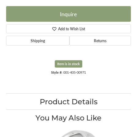
Inquire
Add to Wish List
Shipping
Returns
Item is in stock
Style #:
001-405-00971
Product Details
You May Also Like