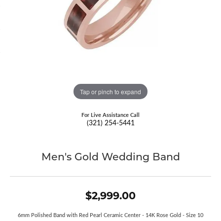
Tap or pinch to expand
For Live Assistance Call
(321) 254-5441
Men's Gold Wedding Band
$2,999.00
6mm Polished Band with Red Pearl Ceramic Center - 14K Rose Gold - Size 10