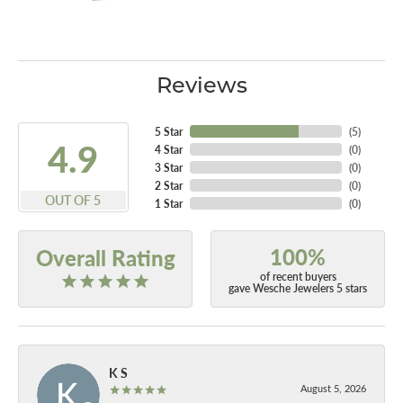
Reviews
5 Star
(
5
)
4.9
4 Star
(
0
)
3 Star
(
0
)
2 Star
(
0
)
OUT OF 5
1 Star
(
0
)
100%
Overall Rating
of recent buyers
gave Wesche Jewelers 5 stars
K S
August 5, 2026