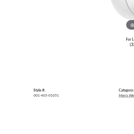
For L
(3
Style #:
Category:
001-405-01051
Men's We