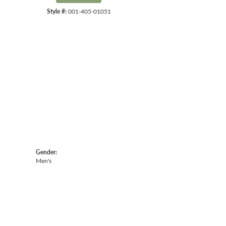
Style #:
001-405-01051
Click to zoom
Gender:
Men's