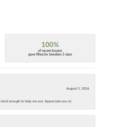
100%
of recent buyers
gave Wesche Jewelers 5 stars
August 5, 2026
as kind enough to help me out. Appreciate you sir.