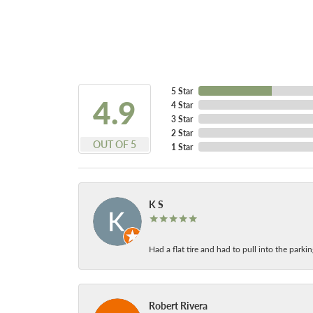
5 Star
4.9
4 Star
3 Star
2 Star
OUT OF 5
1 Star
K S
Had a flat tire and had to pull into the park
Robert Rivera