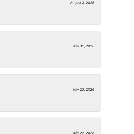
August 3, 2026
July 31, 2026
July 25, 2026
July 22, 2026