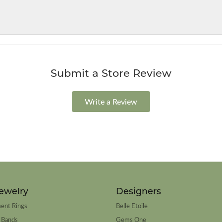
Submit a Store Review
Write a Review
ewelry
Designers
ent Rings
Belle Etoile
 Bands
Gems One