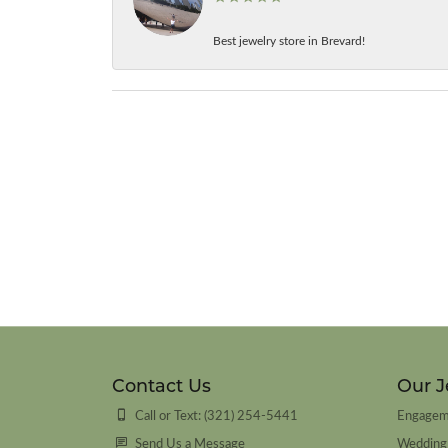
Best jewelry store in Brevard!
Contact Us
Our J
Call or Text: (321) 254-5441
Engagem
Send Us a Message
Wedding