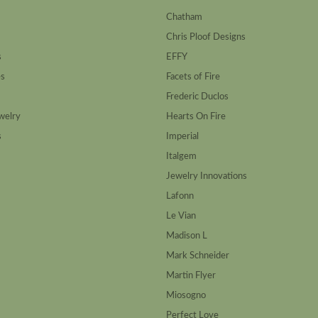
Chatham
Chris Ploof Designs
s
EFFY
es
Facets of Fire
Frederic Duclos
welry
Hearts On Fire
s
Imperial
Italgem
Jewelry Innovations
Lafonn
Le Vian
Madison L
Mark Schneider
Martin Flyer
Miosogno
Perfect Love