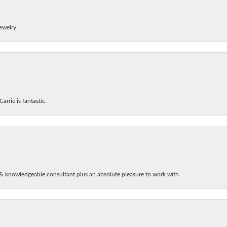
ewelry.
arrie is fantastic.
& knowledgeable consultant plus an absolute pleasure to work with.