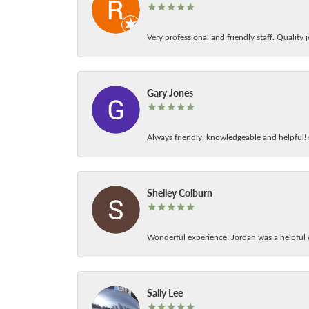
Very professional and friendly staff. Quality j
Gary Jones
Always friendly, knowledgeable and helpful! C
Shelley Colburn
Wonderful experience! Jordan was a helpful 
Sally Lee