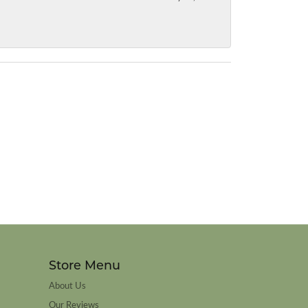
Store Menu
About Us
Our Reviews