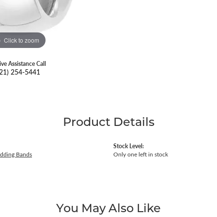
Click to zoom
ive Assistance Call
21) 254-5441
Product Details
Stock Level:
dding Bands
Only one left in stock
You May Also Like