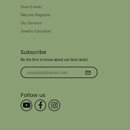
Store Events
Wesche Magazine
Our Services
Jewelry Education
Subscribe
Be the first to know about our best deals!
Enter your email address
Follow us