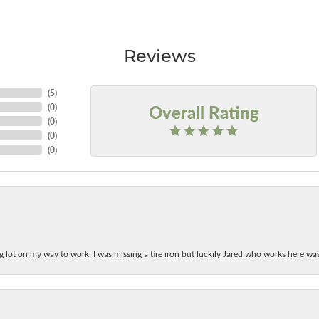
Reviews
(
5
)
Overall Rating
(
0
)
(
0
)
(
0
)
(
0
)
ing lot on my way to work. I was missing a tire iron but luckily Jared who works here w