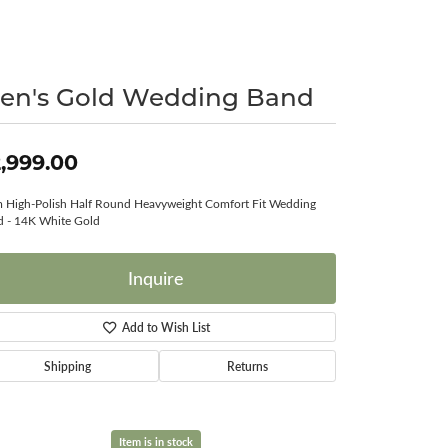
Surreal Diamond
en's Gold Wedding Band
,999.00
High-Polish Half Round Heavyweight Comfort Fit Wedding
 - 14K White Gold
Inquire
Add to Wish List
Shipping
Returns
Item is in stock