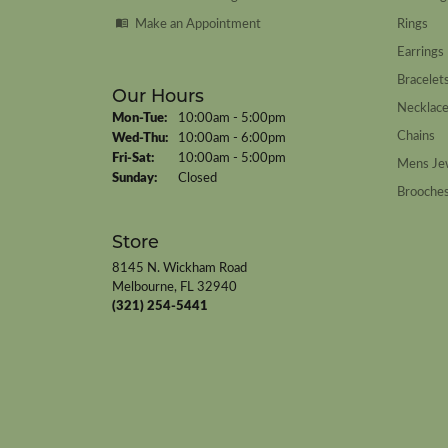
Make an Appointment
Rings
Earrings
Bracelet
Our Hours
Necklac
Monday - Tuesday:
Mon-Tue:
10:00am - 5:00pm
Chains
Wednesday - Thursday:
Wed-Thu:
10:00am - 6:00pm
Friday - Saturday:
Fri-Sat:
10:00am - 5:00pm
Mens Je
Sunday:
Closed
Brooche
Store
8145 N. Wickham Road
Melbourne, FL 32940
(321) 254-5441