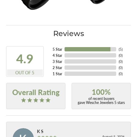
Reviews
5 Star
(
5
)
4.9
4 Star
(
0
)
3 Star
(
0
)
2 Star
(
0
)
OUT OF 5
1 Star
(
0
)
100%
Overall Rating
of recent buyers
gave Wesche Jewelers 5 stars
K S
August 5, 2026