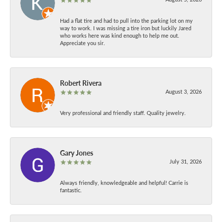
Had a flat tire and had to pull into the parking lot on my
way to work. I was missing a tire iron but luckily Jared
who works here was kind enough to help me out.
Appreciate you sir.
Robert Rivera
August 3, 2026
Very professional and friendly staff. Quality jewelry.
Gary Jones
July 31, 2026
Always friendly, knowledgeable and helpful! Carrie is
fantastic.