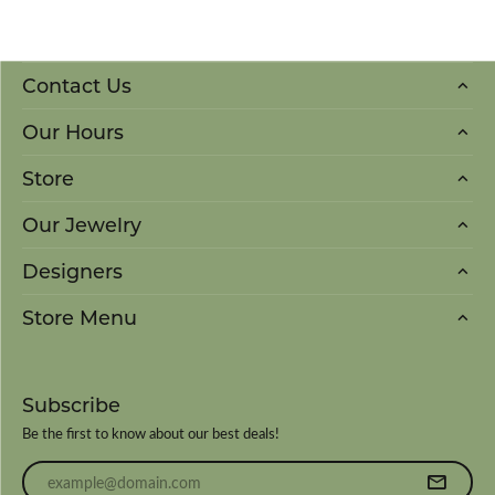
Contact Us
Our Hours
Store
Our Jewelry
Designers
Store Menu
Subscribe
Be the first to know about our best deals!
Enter your email address