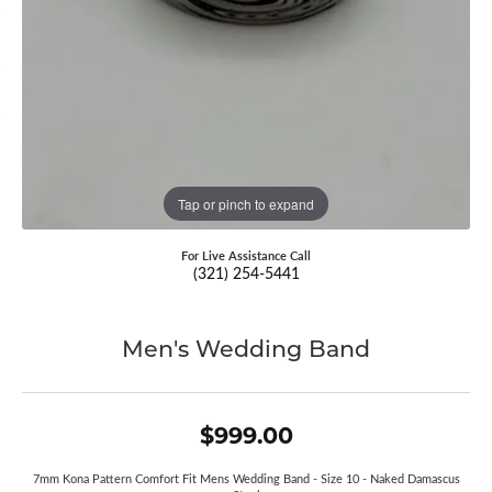
Tap or pinch to expand
For Live Assistance Call
(321) 254-5441
Men's Wedding Band
$999.00
7mm Kona Pattern Comfort Fit Mens Wedding Band - Size 10 - Naked Damascus