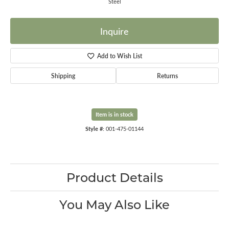
Steel
Inquire
Add to Wish List
Shipping
Returns
Item is in stock
Style #:
001-475-01144
Product Details
You May Also Like