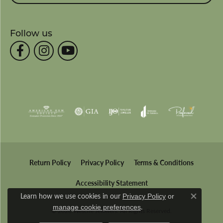
Follow us
Return Policy
Privacy Policy
Terms & Conditions
Accessibility Statement
Learn how we use cookies in our
Privacy Policy
or
Close co
.
manage cookie preferences
© 2026 Wesche Jewelers. All Rights Reserved.