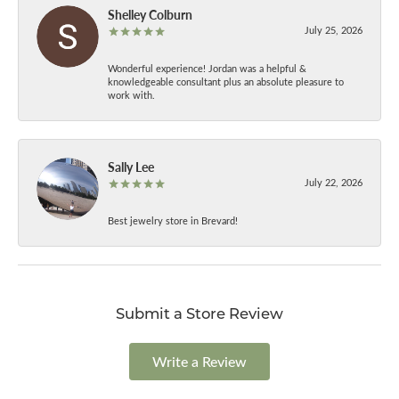
Shelley Colburn
July 25, 2026
Wonderful experience! Jordan was a helpful &
knowledgeable consultant plus an absolute pleasure to
work with.
Sally Lee
July 22, 2026
Best jewelry store in Brevard!
Submit a Store Review
Write a Review