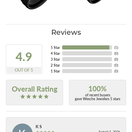
Reviews
5 Star
(
5
)
4.9
4 Star
(
0
)
3 Star
(
0
)
2 Star
(
0
)
OUT OF 5
1 Star
(
0
)
100%
Overall Rating
of recent buyers
gave Wesche Jewelers 5 stars
K S
August 5, 2026