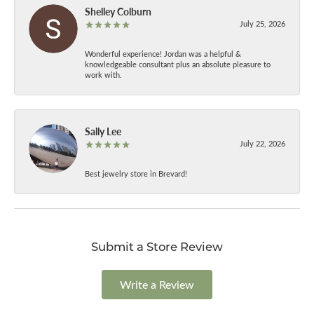
Shelley Colburn
July 25, 2026
Wonderful experience! Jordan was a helpful &
knowledgeable consultant plus an absolute pleasure to
work with.
Sally Lee
July 22, 2026
Best jewelry store in Brevard!
Submit a Store Review
Write a Review