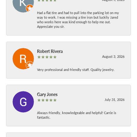
Had a flat tire and had to pull into the parking lot on my
way to work. I was missing a tire iron but luckily Jared
who works here was kind enough to help me out.
Appreciate you sir.
Robert Rivera
August 3, 2026
Very professional and friendly staff. Quality jewelry.
Gary Jones
July 31, 2026
Always friendly, knowledgeable and helpful! Carrie is
fantastic.