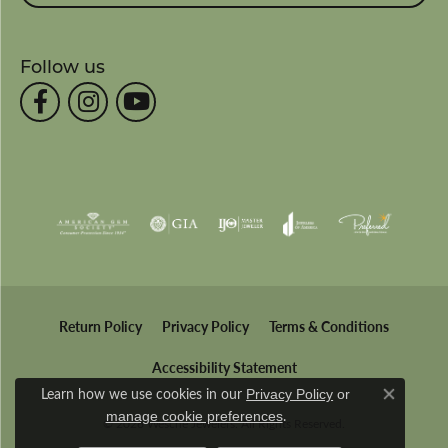
Follow us
Return Policy
Privacy Policy
Terms & Conditions
Accessibility Statement
Learn how we use cookies in our
Privacy Policy
or
Close co
.
manage cookie preferences
© 2026 Wesche Jewelers. All Rights Reserved.