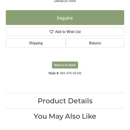
Damascus Steel
Inquire
Add to Wish List
Shipping
Returns
Item is in stock
Style #:
001-475-01145
Product Details
You May Also Like