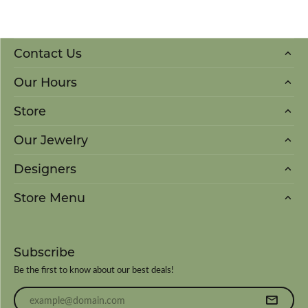
Contact Us
Our Hours
Store
Our Jewelry
Designers
Store Menu
Subscribe
Be the first to know about our best deals!
Enter your email address