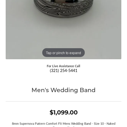
Tap or pinch to expand
For Live Assistance Call
(321) 254-5441
Men's Wedding Band
$1,099.00
8mm Supernova Pattern Comfort Fit Mens Wedding Band - Size 10 - Naked