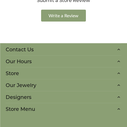
Submit a Store Review
Write a Review
Contact Us
Our Hours
Store
Our Jewelry
Designers
Store Menu