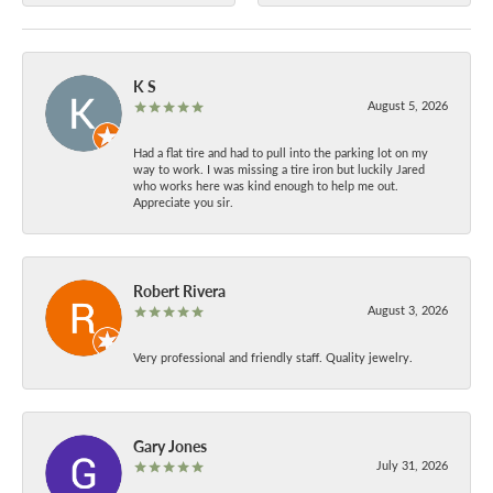
K S
August 5, 2026
Had a flat tire and had to pull into the parking lot on my
way to work. I was missing a tire iron but luckily Jared
who works here was kind enough to help me out.
Appreciate you sir.
Robert Rivera
August 3, 2026
Very professional and friendly staff. Quality jewelry.
Gary Jones
July 31, 2026