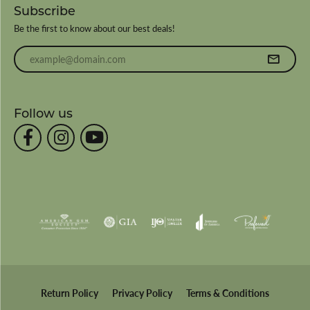
Subscribe
Be the first to know about our best deals!
Enter your email address
Follow us
Return Policy
Privacy Policy
Terms & Conditions