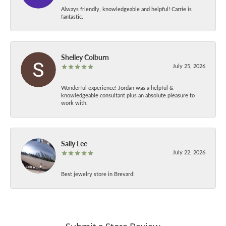
Always friendly, knowledgeable and helpful! Carrie is
fantastic.
Shelley Colburn
July 25, 2026
Wonderful experience! Jordan was a helpful &
knowledgeable consultant plus an absolute pleasure to
work with.
Sally Lee
July 22, 2026
Best jewelry store in Brevard!