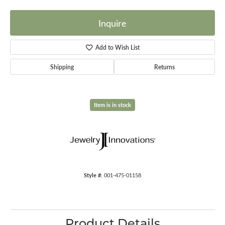
Inquire
Add to Wish List
Shipping
Returns
Item is in stock
Style #:
001-475-01158
Product Details