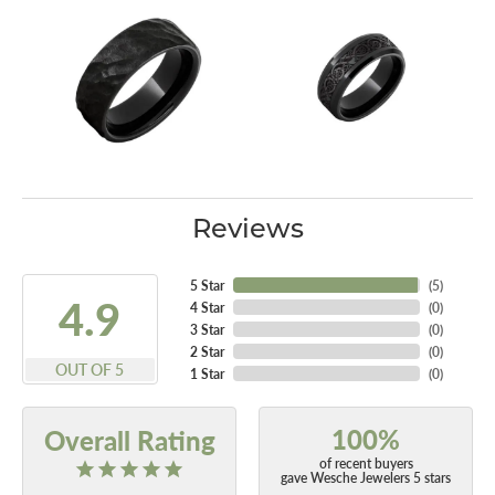
Reviews
5 Star
(
4
)
4.9
4 Star
(
0
)
3 Star
(
0
)
2 Star
(
0
)
OUT OF 5
1 Star
(
0
)
100%
Overall Rating
of recent buyers
gave Wesche Jewelers 5 stars