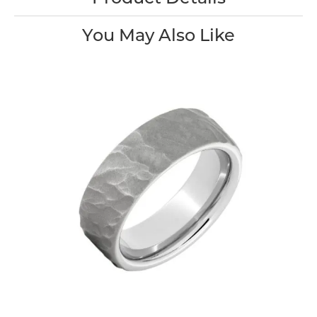
You May Also Like