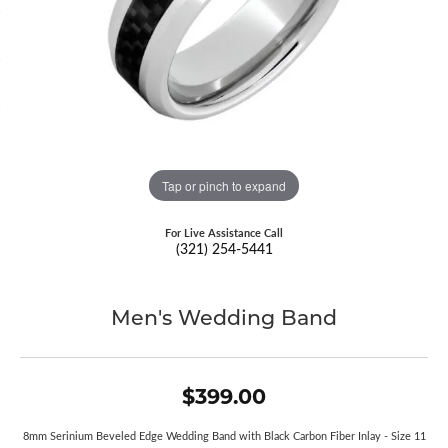
Tap or pinch to expand
For Live Assistance Call
(321) 254-5441
Men's Wedding Band
$399.00
8mm Serinium Beveled Edge Wedding Band with Black Carbon Fiber Inlay - Size 11