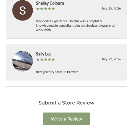
Shelley Colburn
July 25, 2026
Wonderful experience! Jordan was a helpful &
knowledgeable consultant plus an absolute pleasure to
work with.
Sally Lee
July 22, 2026
Best jewelry store in Brevard!
Submit a Store Review
Write a Review