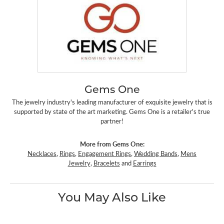
Gems One
The jewelry industry's leading manufacturer of exquisite jewelry that is
supported by state of the art marketing. Gems One is a retailer's true
partner!
More from Gems One:
Necklaces
,
Rings
,
Engagement Rings
,
Wedding Bands
,
Mens
Jewelry
,
Bracelets
and
Earrings
You May Also Like