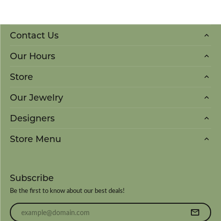
Contact Us
Our Hours
Store
Our Jewelry
Designers
Store Menu
Subscribe
Be the first to know about our best deals!
Enter your email address