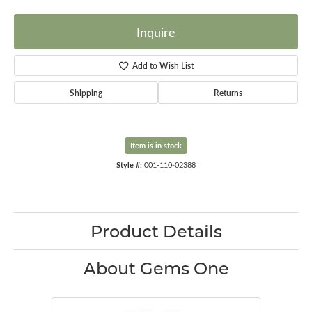
Inquire
Add to Wish List
Shipping
Returns
Item is in stock
Style #:
001-110-02388
Product Details
About Gems One