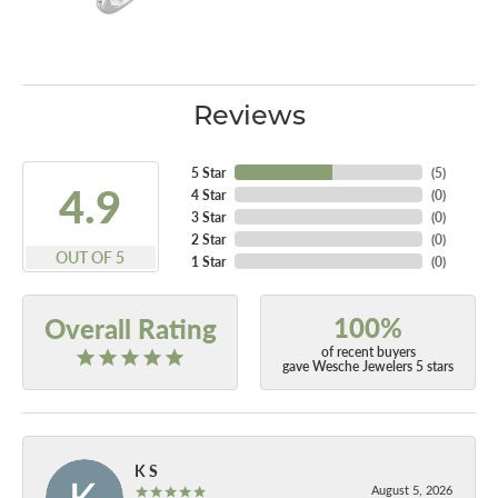
Reviews
5 Star
(
5
)
4.9
4 Star
(
0
)
3 Star
(
0
)
2 Star
(
0
)
OUT OF 5
1 Star
(
0
)
100%
Overall Rating
of recent buyers
gave Wesche Jewelers 5 stars
K S
August 5, 2026