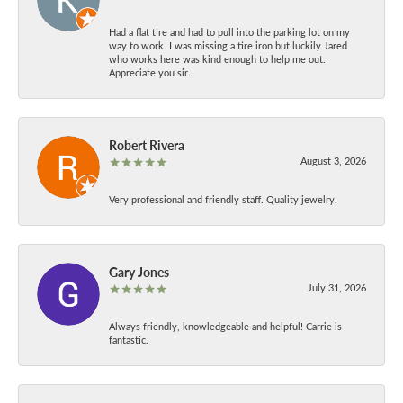
Had a flat tire and had to pull into the parking lot on my
way to work. I was missing a tire iron but luckily Jared
who works here was kind enough to help me out.
Appreciate you sir.
Robert Rivera
August 3, 2026
Very professional and friendly staff. Quality jewelry.
Gary Jones
July 31, 2026
Always friendly, knowledgeable and helpful! Carrie is
fantastic.