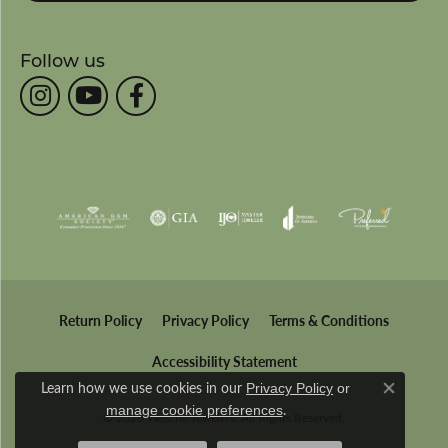
Follow us
Return Policy
Privacy Policy
Terms & Conditions
Accessibility Statement
Learn how we use cookies in our
Privacy Policy
or
Close co
.
manage cookie preferences
© 2026 Wesche Jewelers. All Rights Reserved.