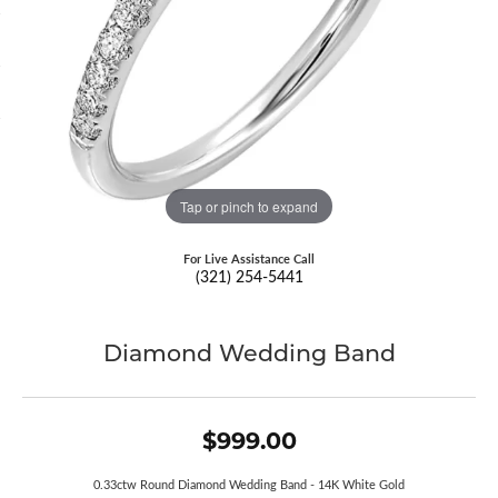
Tap or pinch to expand
For Live Assistance Call
(321) 254-5441
Diamond Wedding Band
$999.00
0.33ctw Round Diamond Wedding Band - 14K White Gold