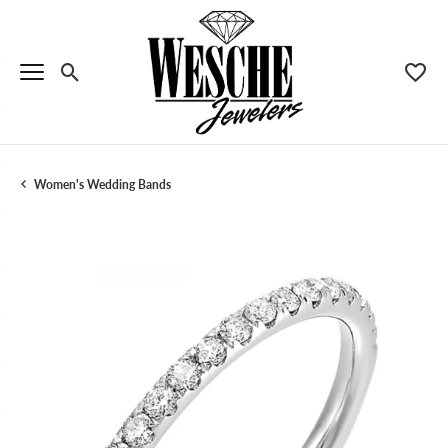
Toggle Search Menu
Toggle
Women's Wedding Bands
Menu