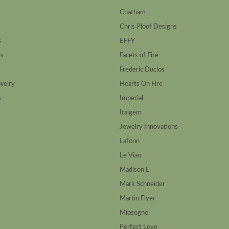
Chatham
Chris Ploof Designs
s
EFFY
es
Facets of Fire
Frederic Duclos
welry
Hearts On Fire
s
Imperial
Italgem
Jewelry Innovations
Lafonn
Le Vian
Madison L
Mark Schneider
Martin Flyer
Miosogno
Perfect Love