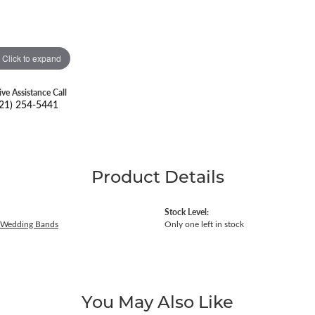
Click to expand
ive Assistance Call
21) 254-5441
Product Details
Stock Level:
 Wedding Bands
Only one left in stock
You May Also Like