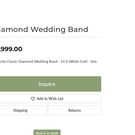
Surreal Diamond
iamond Wedding Band
,999.00
ctw Classic Diamond Wedding Band - 14 K White Gold - Size
Inquire
Add to Wish List
Shipping
Returns
Item is in stock