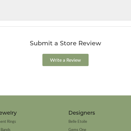
Submit a Store Review
Write a Review
ewelry
Designers
ent Rings
Belle Etoile
 Bands
Gems One