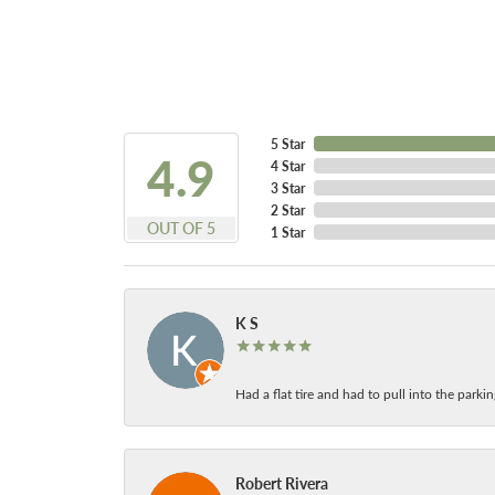
5 Star
4.9
4 Star
3 Star
2 Star
OUT OF 5
1 Star
K S
Had a flat tire and had to pull into the park
Robert Rivera