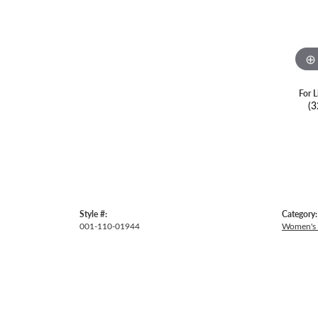
For L
(3
Style #:
Category:
001-110-01944
Women's