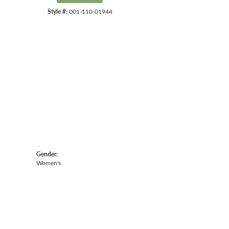
Style #:
001-110-01944
Click to expand
Gender:
Women's