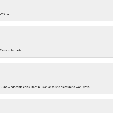
ewelry.
arrie is fantastic.
& knowledgeable consultant plus an absolute pleasure to work with.