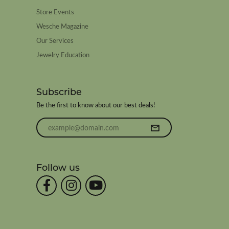
Store Events
Wesche Magazine
Our Services
Jewelry Education
Subscribe
Be the first to know about our best deals!
Enter your email address
Follow us