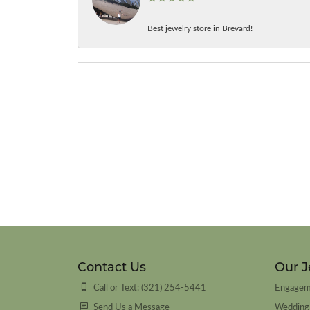
Best jewelry store in Brevard!
Contact Us
Our J
Call or Text: (321) 254-5441
Engagem
Send Us a Message
Wedding