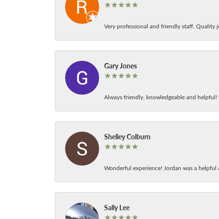
Very professional and friendly staff. Quality j
Gary Jones
Always friendly, knowledgeable and helpful! C
Shelley Colburn
Wonderful experience! Jordan was a helpful 
Sally Lee