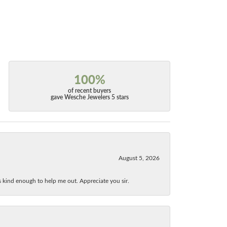
100%
of recent buyers
gave Wesche Jewelers 5 stars
August 5, 2026
as kind enough to help me out. Appreciate you sir.