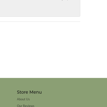
Store Menu
About Us
Our Reviews