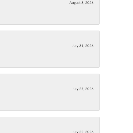
August 3, 2026
July 31, 2026
July 25, 2026
July 22, 2026