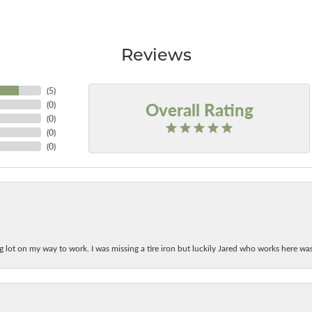
Reviews
(
5
)
Overall Rating
(
0
)
(
0
)
(
0
)
(
0
)
ing lot on my way to work. I was missing a tire iron but luckily Jared who works here w