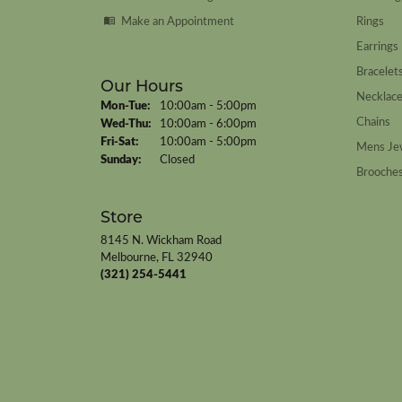
Make an Appointment
Rings
Earrings
Bracelet
Our Hours
Necklac
Monday - Tuesday:
Mon-Tue:
10:00am - 5:00pm
Chains
Wednesday - Thursday:
Wed-Thu:
10:00am - 6:00pm
Friday - Saturday:
Fri-Sat:
10:00am - 5:00pm
Mens Je
Sunday:
Closed
Brooche
Store
8145 N. Wickham Road
Melbourne, FL 32940
(321) 254-5441