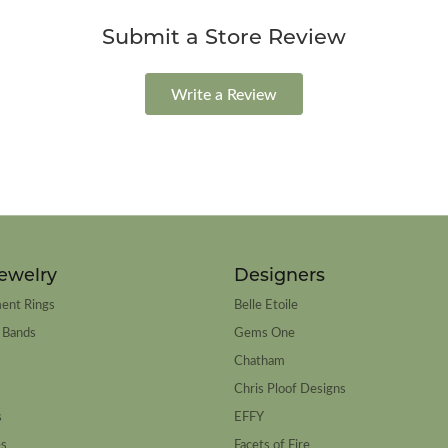
Submit a Store Review
Write a Review
ewelry
Designers
ent Rings
Belle Etoile
 Bands
Gems One
Chatham
Chris Ploof Designs
s
EFFY
es
Facets of Fire