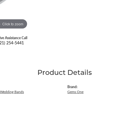
Click to zoom
ive Assistance Call
21) 254-5441
Product Details
Brand:
 Wedding Bands
Gems One