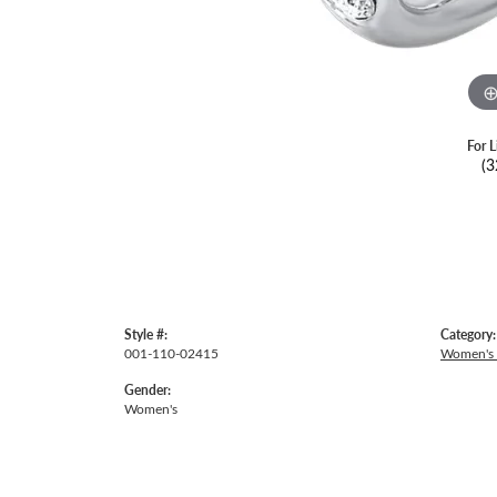
For L
(3
Style #:
Category:
001-110-02415
Women's
Gender:
Women's