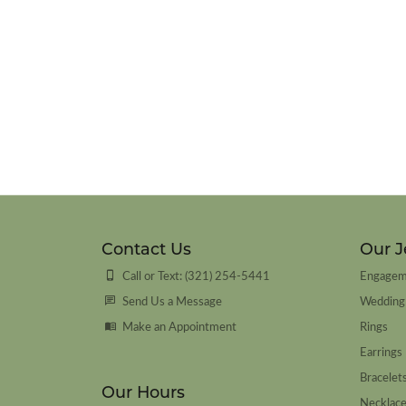
Contact Us
Our J
Call or Text: (321) 254-5441
Engagem
Send Us a Message
Wedding
Make an Appointment
Rings
Earrings
Bracelet
Our Hours
Necklac