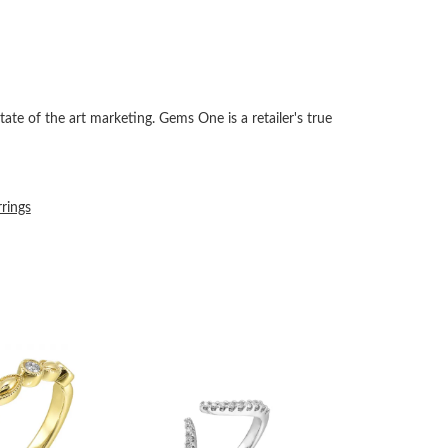
tate of the art marketing. Gems One is a retailer's true
rrings