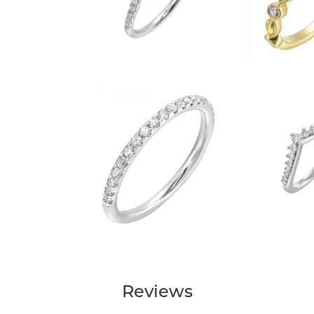
Reviews