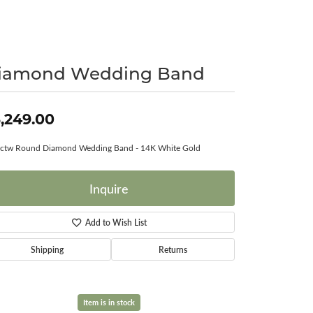
Surreal Diamond
iamond Wedding Band
,249.00
0ctw Round Diamond Wedding Band - 14K White Gold
Inquire
Add to Wish List
Shipping
Returns
Item is in stock