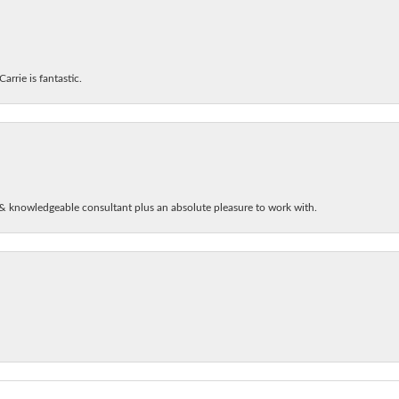
arrie is fantastic.
& knowledgeable consultant plus an absolute pleasure to work with.