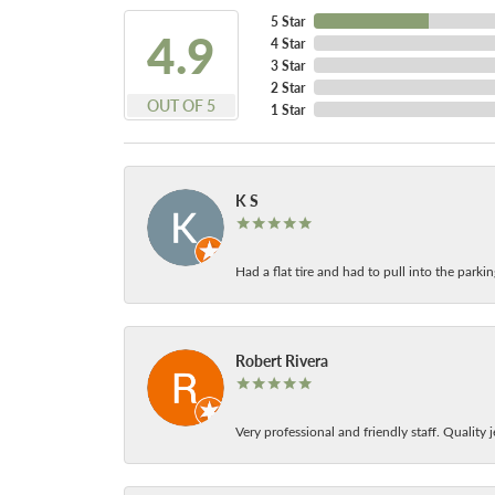
5 Star
4.9
4 Star
3 Star
2 Star
OUT OF 5
1 Star
K S
Had a flat tire and had to pull into the park
Robert Rivera
Very professional and friendly staff. Quality j