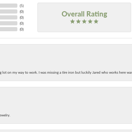
(
5
)
Overall Rating
(
0
)
(
0
)
(
0
)
(
0
)
ing lot on my way to work. I was missing a tire iron but luckily Jared who works here w
ewelry.