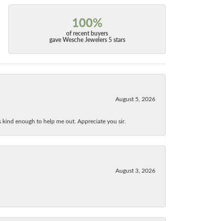
100%
of recent buyers
gave Wesche Jewelers 5 stars
August 5, 2026
as kind enough to help me out. Appreciate you sir.
August 3, 2026