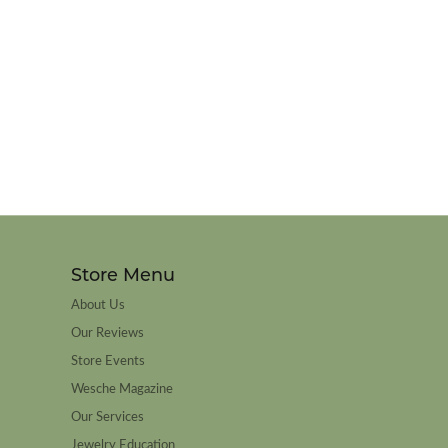
Store Menu
About Us
Our Reviews
Store Events
Wesche Magazine
Our Services
Jewelry Education