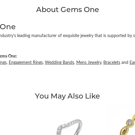
About Gems One
 One
ndustry's leading manufacturer of exquisite jewelry that is supported by s
ems One:
ings
,
Engagement Rings
,
Wedding Bands
,
Mens Jewelry
,
Bracelets
and
Ea
You May Also Like