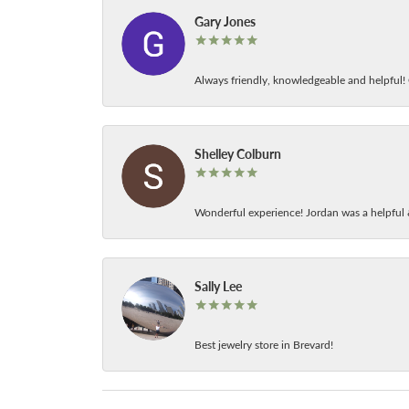
Gary Jones
Always friendly, knowledgeable and helpful! C
Shelley Colburn
Wonderful experience! Jordan was a helpful 
Sally Lee
Best jewelry store in Brevard!