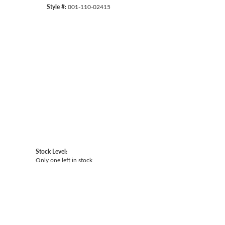
Style #:
001-110-02415
Click to zoom
Stock Level:
Only one left in stock