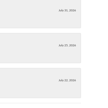
July 31, 2026
July 25, 2026
July 22, 2026