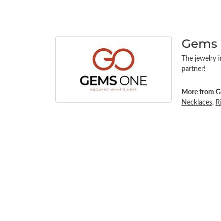
Gems
The jewelry i
partner!
More from G
Necklaces
,
R