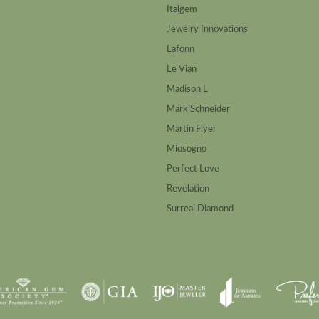
Italgem
Jewelry Innovations
Lafonn
Le Vian
Madison L
Mark Schneider
Martin Flyer
Miosogno
Perfect Love
Revelation
Surreal Diamond