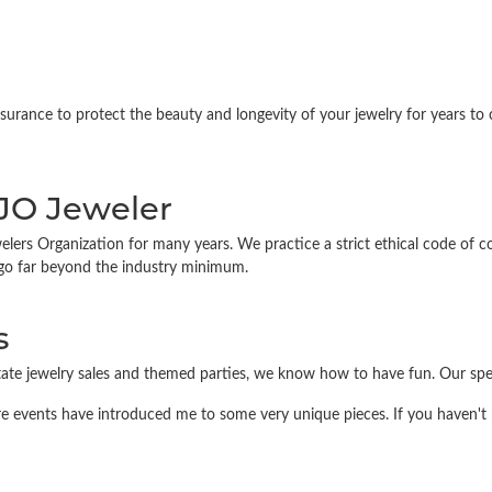
ance to protect the beauty and longevity of your jewelry for years to co
IJO Jeweler
 Organization for many years. We practice a strict ethical code of condu
 go far beyond the industry minimum.
s
state jewelry sales and themed parties, we know how to have fun. Our sp
re events have introduced me to some very unique pieces. If you haven't