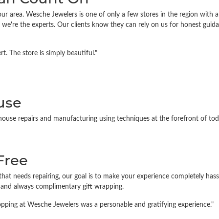
ur area. Wesche Jewelers is one of only a few stores in the region with a
we're the experts. Our clients know they can rely on us for honest guid
. The store is simply beautiful."
use
house repairs and manufacturing using techniques at the forefront of toda
Free
that needs repairing, our goal is to make your experience completely has
, and always complimentary gift wrapping.
Shopping at Wesche Jewelers was a personable and gratifying experience."