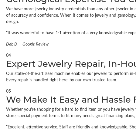
We have more jewelry industry credentials than any other jeweler in o
of accuracy and confidence. When it comes to jewelry and gemology, 
design.
"It was wonderful to have 1:1 attention of a very knowledgeable expert
Deb B. — Google Review
04
Expert Jewelry Repair, In-Ho
Our state-of-the-art laser machine enables our jeweler to perform in-
Every repair is handled right here, by our own trusted team.
05
We Make It Easy and Hassle 
Whether you're shopping for a hard to find item or you have jewelry 
store, special payment terms to fit many needs, great financing plans
"Excellent, attentive service. Staff are friendly and knowledgeable. 