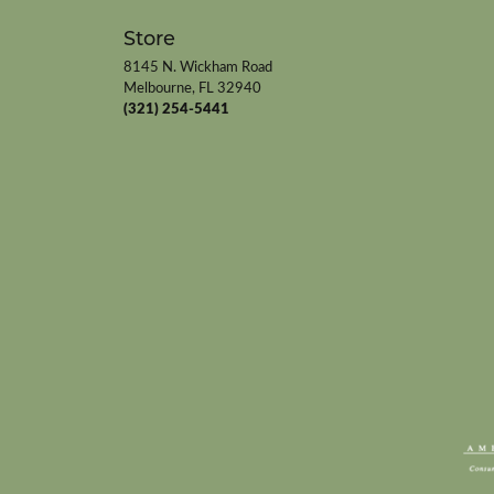
Store
8145 N. Wickham Road
Melbourne, FL 32940
(321) 254-5441