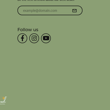
Enter your email address
Follow us