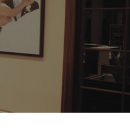
Surreal Diamond