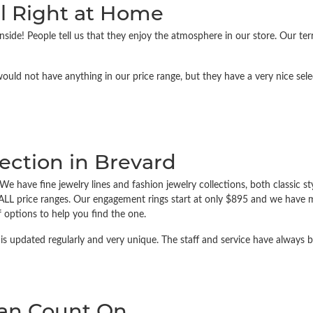
l Right at Home
side! People tell us that they enjoy the atmosphere in our store. Our te
would not have anything in our price range, but they have a very nice sel
ection in Brevard
e have fine jewelry lines and fashion jewelry collections, both classic st
ALL price ranges. Our engagement rings start at only $895 and we have m
 options to help you find the one.
is updated regularly and very unique. The staff and service have always b
Can Count On