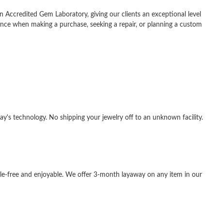
n Accredited Gem Laboratory, giving our clients an exceptional level
ance when making a purchase, seeking a repair, or planning a custom
y's technology. No shipping your jewelry off to an unknown facility.
sle-free and enjoyable. We offer 3-month layaway on any item in our