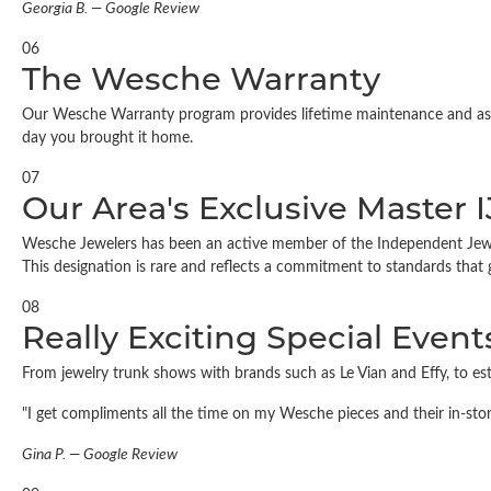
Georgia B. — Google Review
06
The Wesche Warranty
Our Wesche Warranty program provides lifetime maintenance and assur
day you brought it home.
07
Our Area's Exclusive Master 
Wesche Jewelers has been an active member of the Independent Jewelers
This designation is rare and reflects a commitment to standards that
08
Really Exciting Special Event
From jewelry trunk shows with brands such as Le Vian and Effy, to e
"I get compliments all the time on my Wesche pieces and their in-sto
Gina P. — Google Review