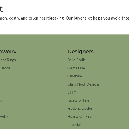
t
on, costly, and often heartbreaking. Our buyer's kit helps you avoid thos
ewelry
Designers
ent Rings
Belle Etoile
 Bands
Gems One
Chatham
Chris Ploof Designs
s
EFFY
es
Facets of Fire
Frederic Duclos
welry
Hearts On Fire
s
Imperial