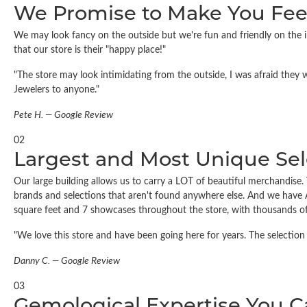
We Promise to Make You Fee
We may look fancy on the outside but we're fun and friendly on the in
that our store is their "happy place!"
"The store may look intimidating from the outside, I was afraid they 
Jewelers to anyone."
Pete H. — Google Review
02
Largest and Most Unique Sel
Our large building allows us to carry a LOT of beautiful merchandise. W
brands and selections that aren't found anywhere else. And we have 
square feet and 7 showcases throughout the store, with thousands of
"We love this store and have been going here for years. The selection 
Danny C. — Google Review
03
Gemological Expertise You 