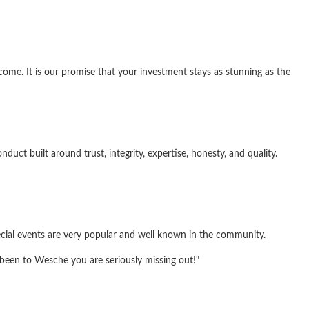
me. It is our promise that your investment stays as stunning as the
ct built around trust, integrity, expertise, honesty, and quality.
ecial events are very popular and well known in the community.
 been to Wesche you are seriously missing out!"