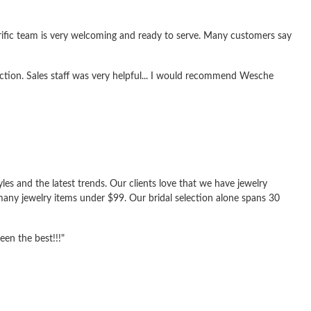
rrific team is very welcoming and ready to serve. Many customers say
ection. Sales staff was very helpful... I would recommend Wesche
yles and the latest trends. Our clients love that we have jewelry
any jewelry items under $99. Our bridal selection alone spans 30
een the best!!!"