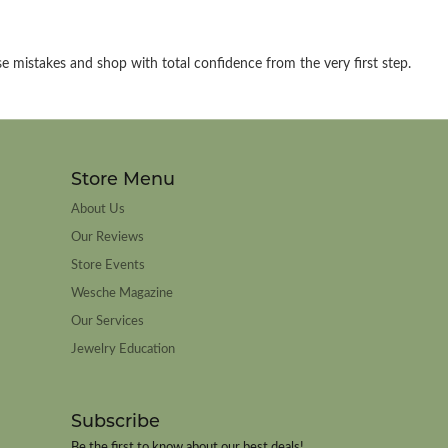
e mistakes and shop with total confidence from the very first step.
Store Menu
About Us
Our Reviews
Store Events
Wesche Magazine
Our Services
Jewelry Education
Subscribe
Be the first to know about our best deals!